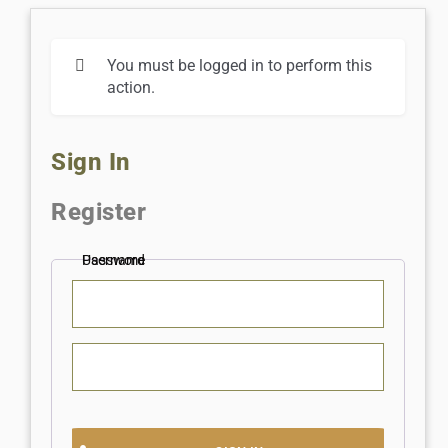
You must be logged in to perform this
action.
Sign In
Register
Username
Password