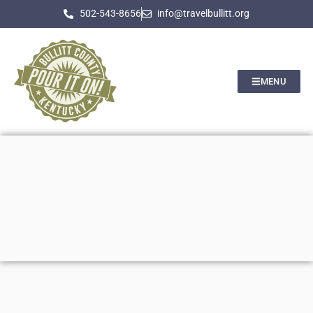
502-543-8656
info@travelbullitt.org
MENU