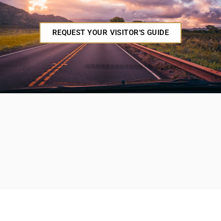
REQUEST YOUR VISITOR'S GUIDE