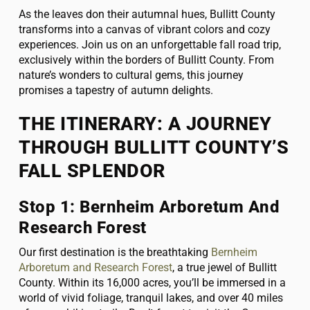
As the leaves don their autumnal hues, Bullitt County
transforms into a canvas of vibrant colors and cozy
experiences. Join us on an unforgettable fall road trip,
exclusively within the borders of Bullitt County. From
nature’s wonders to cultural gems, this journey
promises a tapestry of autumn delights.
THE ITINERARY: A JOURNEY
THROUGH BULLITT COUNTY’S
FALL SPLENDOR
Stop 1: Bernheim Arboretum And
Research Forest
Our first destination is the breathtaking
Bernheim
Arboretum and Research Forest
, a true jewel of Bullitt
County. Within its 16,000 acres, you’ll be immersed in a
world of vivid foliage, tranquil lakes, and over 40 miles