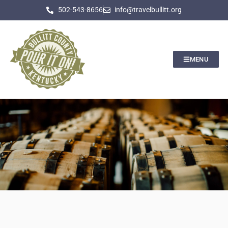
502-543-8656
info@travelbullitt.org
MENU