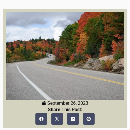
September 26, 2023
Share This Post: