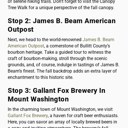
of serene hiking trails. Don’t forget to visit the Canopy
Tree Walk for a unique perspective of the fall canopy.
Stop 2: James B. Beam American
Outpost
Next, we head to the world-renowned
James B. Beam
American Outpost
, a cornerstone of Bullitt County’s
bourbon heritage. Take a guided tour to witness the
craft of bourbon-making, stroll through the scenic
grounds, and, of course, indulge in tastings of James B.
Beam’s finest. The fall backdrop adds an extra layer of
enchantment to this historic site.
Stop 3: Gallant Fox Brewery In
Mount Washington
In the charming town of Mount Washington, we visit
Gallant Fox Brewery
, a haven for craft beer enthusiasts.
Here, you can savor an array of locally brewed beers in