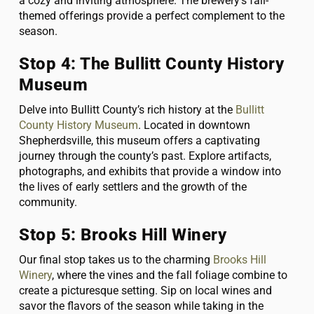
a cozy and inviting atmosphere. The brewery’s fall-
themed offerings provide a perfect complement to the
season.
Stop 4: The Bullitt County History
Museum
Delve into Bullitt County’s rich history at the
Bullitt
County History Museum
. Located in downtown
Shepherdsville, this museum offers a captivating
journey through the county’s past. Explore artifacts,
photographs, and exhibits that provide a window into
the lives of early settlers and the growth of the
community.
Stop 5: Brooks Hill Winery
Our final stop takes us to the charming
Brooks Hill
Winery
, where the vines and the fall foliage combine to
create a picturesque setting. Sip on local wines and
savor the flavors of the season while taking in the