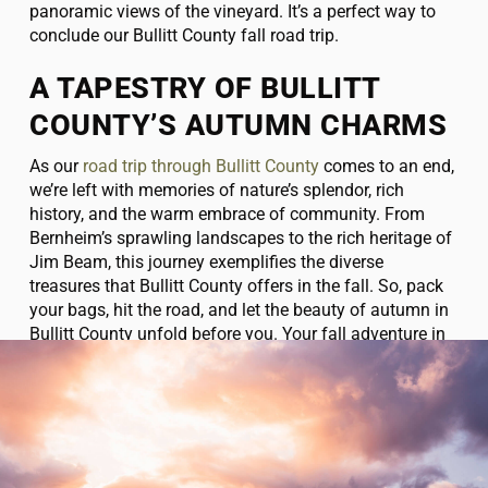
panoramic views of the vineyard. It’s a perfect way to
conclude our Bullitt County fall road trip.
A TAPESTRY OF BULLITT
COUNTY’S AUTUMN CHARMS
As our
road trip through Bullitt County
comes to an end,
we’re left with memories of nature’s splendor, rich
history, and the warm embrace of community. From
Bernheim’s sprawling landscapes to the rich heritage of
Jim Beam, this journey exemplifies the diverse
treasures that Bullitt County offers in the fall. So, pack
your bags, hit the road, and let the beauty of autumn in
Bullitt County unfold before you. Your fall adventure in
this enchanting corner of Kentucky awaits!