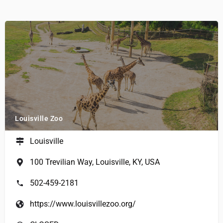
Louisville Zoo
Louisville
100 Trevilian Way, Louisville, KY, USA
502-459-2181
https://www.louisvillezoo.org/