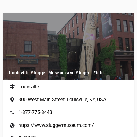
Louisville Slugger Museum and Slugger Field
Louisville
800 West Main Street, Louisville, KY, USA
1-877-775-8443
https://www.sluggermuseum.com/