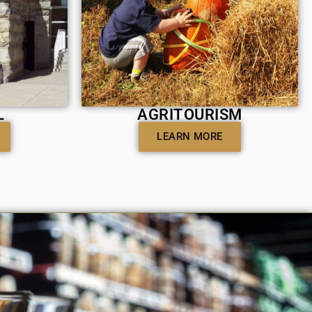
L
AGRITOURISM
LEARN MORE