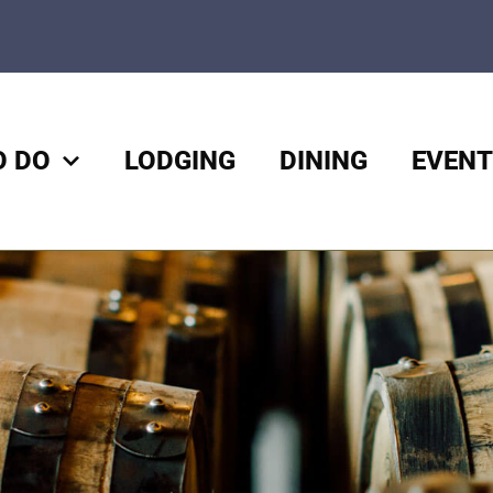
O DO
LODGING
DINING
EVENT