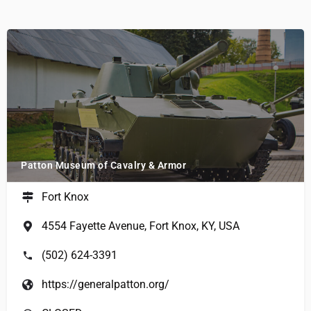
Patton Museum of Cavalry & Armor
Fort Knox
4554 Fayette Avenue, Fort Knox, KY, USA
(502) 624-3391
https://generalpatton.org/