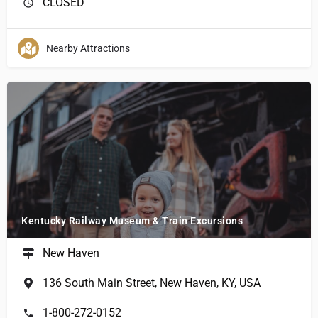
CLOSED
Nearby Attractions
Kentucky Railway Museum & Train Excursions
New Haven
136 South Main Street, New Haven, KY, USA
1-800-272-0152