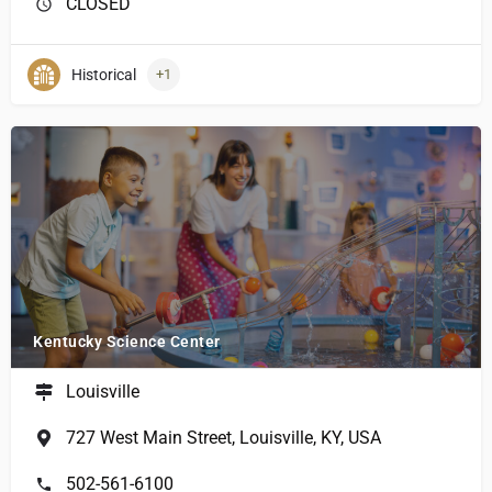
CLOSED
Historical
+1
Kentucky Science Center
Louisville
727 West Main Street, Louisville, KY, USA
502-561-6100