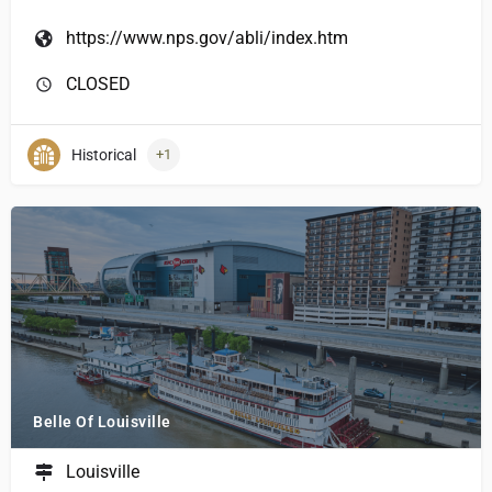
https://www.nps.gov/abli/index.htm
CLOSED
Historical
+1
Belle Of Louisville
Louisville