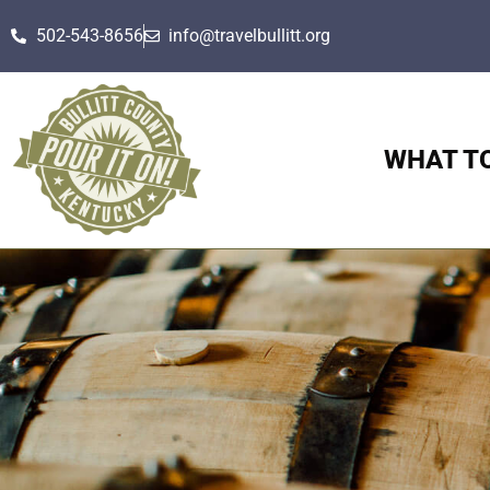
502-543-8656
info@travelbullitt.org
WHAT T