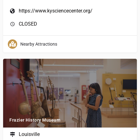
https://www.kysciencecenter.org/
CLOSED
Nearby Attractions
Frazier History Museum
Louisville