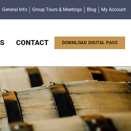
General Info
Group Tours & Meetings
Blog
My Account
S
CONTACT
DOWNLOAD DIGITAL PASS