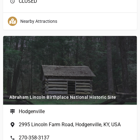
CLOSED
Nearby Attractions
Abraham Lincoln Birthplace National Historic Site
Hodgenville
2995 Lincoln Farm Road, Hodgenville, KY, USA
270-358-3137