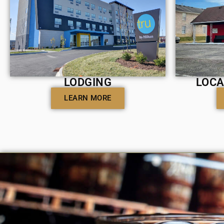
LODGING
LOCA
LEARN MORE