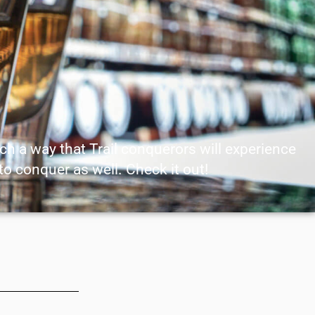
uch a way that Trail conquerors will experience
 to conquer as well. Check it out!