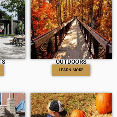
TS
OUTDOORS
LEARN MORE