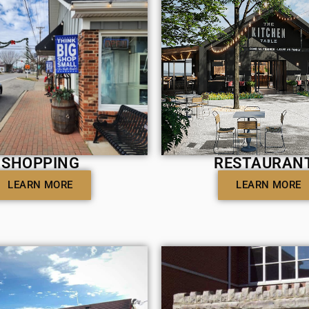
SHOPPING
RESTAURAN
LEARN MORE
LEARN MORE