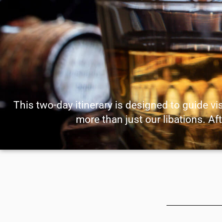
This two-day itinerary is designed to guide vi
more than just our libations. Aft