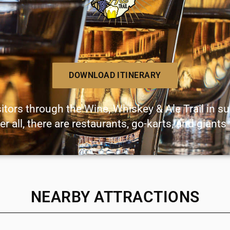
DOWNLOAD ITINERARY
sitors through the Wine, Whiskey & Ale Trail in s
er all, there are restaurants, go-karts, and giants
NEARBY ATTRACTIONS