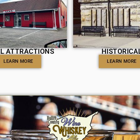
L ATTRACTIONS
HISTORICA
LEARN MORE
LEARN MORE