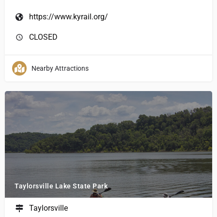
https://www.kyrail.org/
CLOSED
Nearby Attractions
Taylorsville Lake State Park
Taylorsville