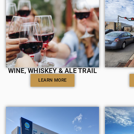
WINE, WHISKEY & ALE TRAIL
LEARN MORE