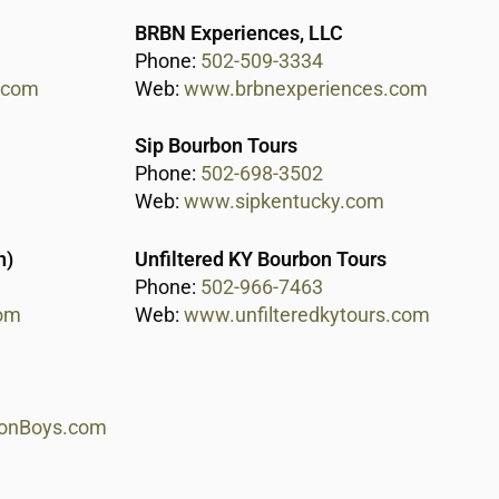
BRBN Experiences, LLC
Phone:
502-509-3334
l.com
Web:
www.brbnexperiences.com
Sip Bourbon Tours
Phone:
502-698-3502
Web:
www.sipkentucky.com
h)
Unfiltered KY Bourbon Tours
Phone:
502-966-7463
om
Web:
www.unfilteredkytours.com
onBoys.com