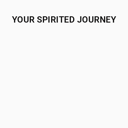
YOUR SPIRITED JOURNEY