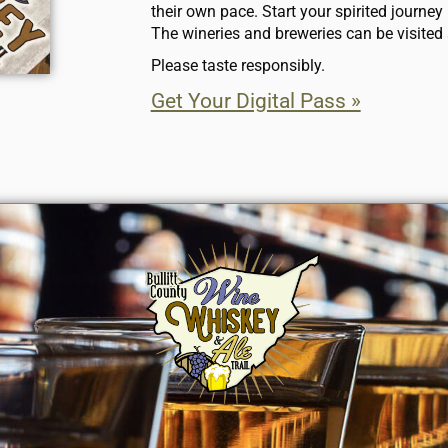
their own pace. Start your spirited journey b
The wineries and breweries can be visited 
Please taste responsibly.
Get Your Digital Pass »