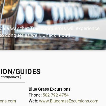
uch a way that Trail conquerors will experience
 to conquer as well. Check it out!
TION/GUIDES
e companies.)
Blue Grass Excursions
Phone:
502-792-4754
ions.com
Web:
www.BluegrassExcursions.com