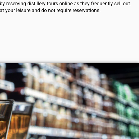
y reserving distillery tours online as they frequently sell out.
at your leisure and do not require reservations.