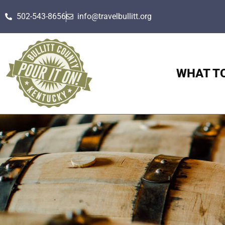
502-543-8656
info@travelbullitt.org
WHAT T