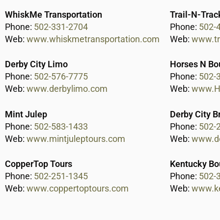
WhiskMe Transportation
Trail-N-Trac
Phone:
502-331-2704
Phone:
502-
Web:
www.whiskmetransportation.com
Web:
www.tr
Derby City Limo
Horses N Bo
Phone:
502-576-7775
Phone:
502-
Web:
www.derbylimo.com
Web:
www.Ho
Mint Julep
Derby City B
Phone:
502-583-1433
Phone:
502-
Web:
www.mintjuleptours.com
Web:
www.de
CopperTop Tours
Kentucky Bo
Phone:
502-251-1345
Phone:
502-
Web:
www.coppertoptours.com
Web:
www.k