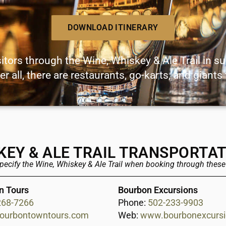
DOWNLOAD ITINERARY
sitors through the Wine, Whiskey & Ale Trail in s
er all, there are restaurants, go-karts, and giants
KEY & ALE TRAIL TRANSPORTA
specify the Wine, Whiskey & Ale Trail when booking through thes
n Tours
Bourbon Excursions
268-7266
Phone:
502-233-9903
ourbontowntours.com
Web:
www.bourbonexcurs