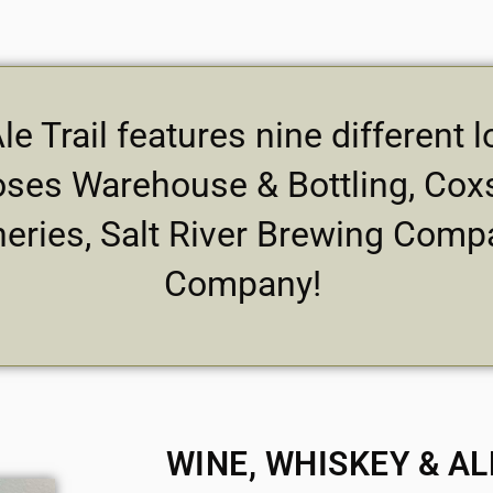
e Trail features nine different
ses Warehouse & Bottling, Coxs
neries, Salt River Brewing Comp
Company!
WINE, WHISKEY & AL