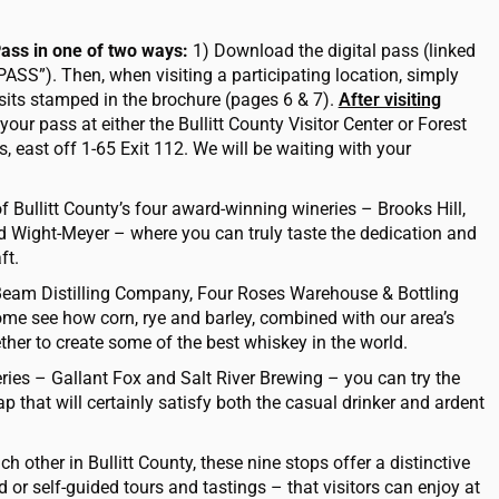
Pass in one of two ways:
1) Download the digital pass (linked
PASS”). Then, when visiting a participating location, simply
sits stamped in the brochure (pages 6 & 7).
After visiting
your pass at either the Bullitt County
Visitor Center or Forest
s, east off 1-65 Exit 112. We will be waiting with your
f Bullitt County’s four award-winning wineries – Brooks Hill,
 Wight-Meyer – where you can truly taste the dedication and
ft.
Beam Distilling Company, Four Roses Warehouse & Bottling
me see how corn, rye and barley, combined with our area’s
ether to create some of the best whiskey in the world.
eries – Gallant Fox and Salt River Brewing – you can try the
 that will certainly satisfy both the casual drinker and ardent
h other in Bullitt County, these nine stops offer a distinctive
or self-guided tours and tastings – that visitors can enjoy at