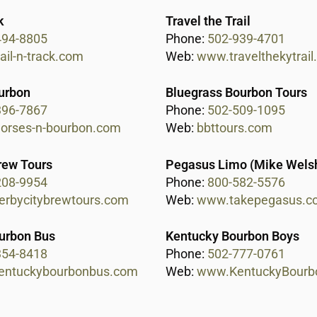
k
Travel the Trail
494-8805
Phone:
502-939-4701
ail-n-track.com
Web:
www.travelthekytrai
urbon
Bluegrass Bourbon Tours
396-7867
Phone:
502-509-1095
rses-n-bourbon.com
Web:
bbttours.com
rew Tours
Pegasus Limo (Mike Wels
208-9954
Phone:
800-582-5576
rbycitybrewtours.com
Web:
www.takepegasus.c
urbon Bus
Kentucky Bourbon Boys
354-8418
Phone:
502-777-0761
entuckybourbonbus.com
Web:
www.KentuckyBourb