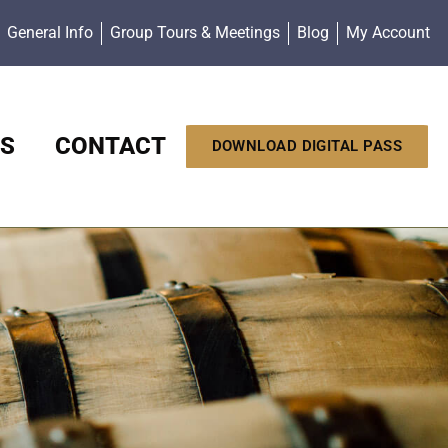
General Info
Group Tours & Meetings
Blog
My Account
S
CONTACT
DOWNLOAD DIGITAL PASS