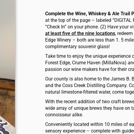
Complete the Wine, Whiskey & Ale Trail 
at the top of the page – labeled “DIGITAL 
“Check In” on your phone. (2) Have your vi
at least five of the nine locations
, redeem 
Edge Winery – ­both are less than 1. 5 mile
complimentary souvenir glass!
Take time to enjoy the unique experience o
Forest Edge, Crume Haven (MillaNova) and
passion our wine makers have for their cra
Our county is also home to the James B. 
and the Coxs Creek Distilling Company. Co
natural limestone-filtered water, come tog
With the recent addition of two craft brew
wide array of unique brews they have on tap
connoisseur alike.
Conveniently located within 10 miles of eac
sensory experience – complete with guided 