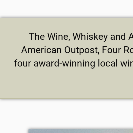
The Wine, Whiskey and Al
American Outpost, Four Ro
four award-winning local wi