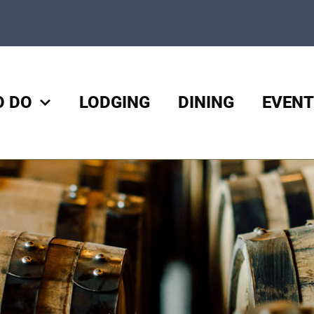
O DO
LODGING
DINING
EVENT