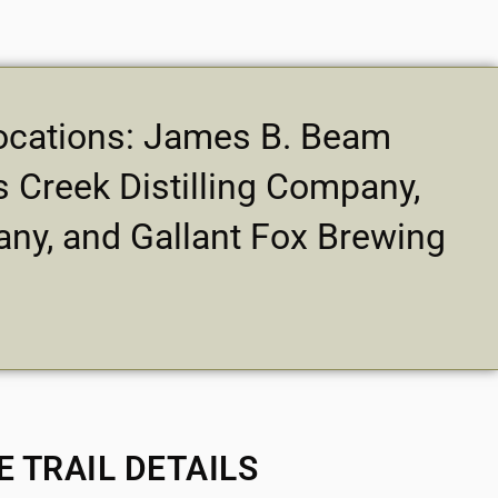
 locations: James B. Beam
 Creek Distilling Company,
any, and Gallant Fox Brewing
E TRAIL DETAILS