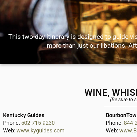
This two-day itinerary is designed to guide vi
more than just our libations. Aft
WINE, WHIS
(Be sure to 
Kentucky Guides
BourbonTow
Phone:
502-715-9230
Phone:
844-
Web:
www.kyguides.com
Web:
www.B