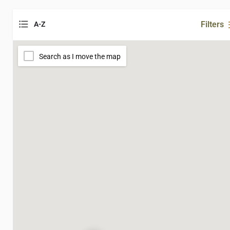
Filters
A-Z
Search as I move the map