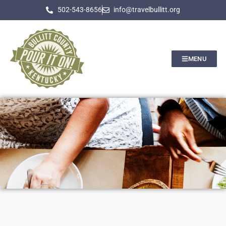
502-543-8656
info@travelbullitt.org
MENU