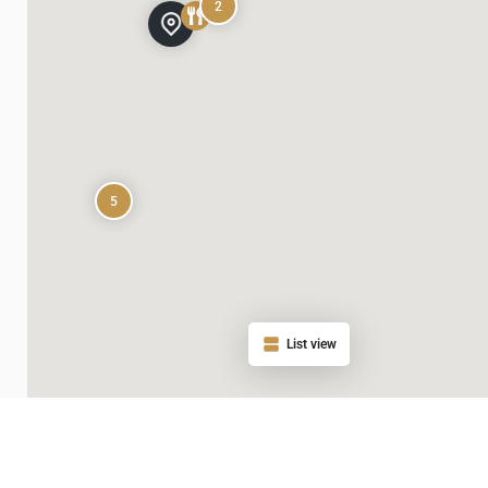
2
5
List view