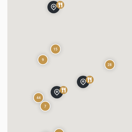
15
9
28
44
7