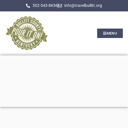
502-543-8656
info@travelbullitt.org
MENU