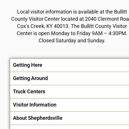
Local visitor information is available at the Bullitt
County Visitor Center located at 2040 Clermont Roa
Cox’s Creek, KY 40013. The Bullitt County Visitor
Center is open Monday to Friday 9AM – 4:30PM.
Closed Saturday and Sunday.
Getting Here
Getting Around
Truck Centers
Visitor Information
About Shepherdsville