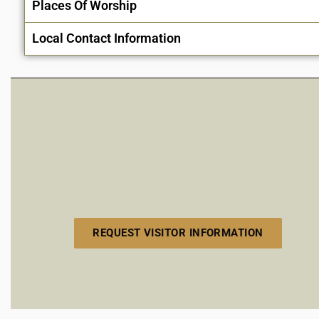
Places Of Worship
Local Contact Information
REQUEST VISITOR INFORMATION