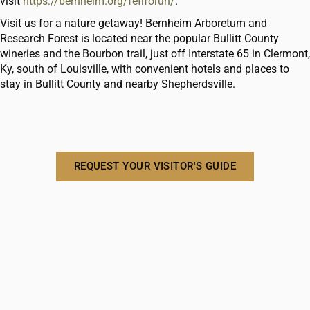
visit
https://bernheim.org/fefiforun/
.
Visit us for a nature getaway! Bernheim Arboretum and
Research Forest is located near the popular Bullitt County
wineries and the Bourbon trail, just off Interstate 65 in Clermont,
Ky, south of Louisville, with convenient hotels and places to
stay in Bullitt County and nearby Shepherdsville.
REQUEST YOUR VISITOR'S GUIDE