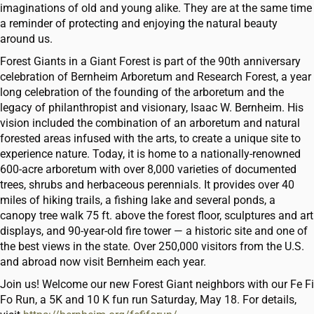
imaginations of old and young alike. They are at the same time
a reminder of protecting and enjoying the natural beauty
around us.
Forest Giants in a Giant Forest is part of the 90th anniversary
celebration of Bernheim Arboretum and Research Forest, a year
long celebration of the founding of the arboretum and the
legacy of philanthropist and visionary, Isaac W. Bernheim. His
vision included the combination of an arboretum and natural
forested areas infused with the arts, to create a unique site to
experience nature. Today, it is home to a nationally-renowned
600-acre arboretum with over 8,000 varieties of documented
trees, shrubs and herbaceous perennials. It provides over 40
miles of hiking trails, a fishing lake and several ponds, a
canopy tree walk 75 ft. above the forest floor, sculptures and art
displays, and 90-year-old fire tower — a historic site and one of
the best views in the state. Over 250,000 visitors from the U.S.
and abroad now visit Bernheim each year.
Join us! Welcome our new Forest Giant neighbors with our Fe Fi
Fo Run, a 5K and 10 K fun run Saturday, May 18. For details,