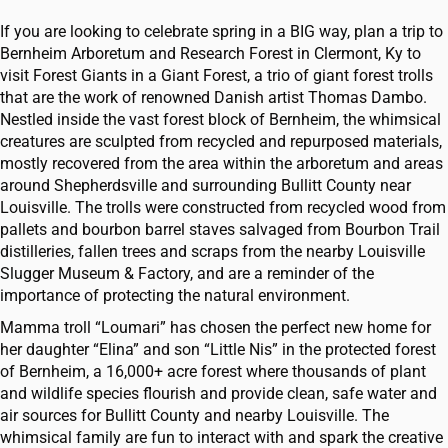
If you are looking to celebrate spring in a BIG way, plan a trip to
Bernheim Arboretum and Research Forest in Clermont, Ky to
visit Forest Giants in a Giant Forest, a trio of giant forest trolls
that are the work of renowned Danish artist Thomas Dambo.
Nestled inside the vast forest block of Bernheim, the whimsical
creatures are sculpted from recycled and repurposed materials,
mostly recovered from the area within the arboretum and areas
around Shepherdsville and surrounding Bullitt County near
Louisville. The trolls were constructed from recycled wood from
pallets and bourbon barrel staves salvaged from Bourbon Trail
distilleries, fallen trees and scraps from the nearby Louisville
Slugger Museum & Factory, and are a reminder of the
importance of protecting the natural environment.
Mamma troll “Loumari” has chosen the perfect new home for
her daughter “Elina” and son “Little Nis” in the protected forest
of Bernheim, a 16,000+ acre forest where thousands of plant
and wildlife species flourish and provide clean, safe water and
air sources for Bullitt County and nearby Louisville. The
whimsical family are fun to interact with and spark the creative