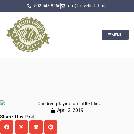
502-543-8656
info@travelbullitt.org
MENU
April 2, 2019
Share This Post: