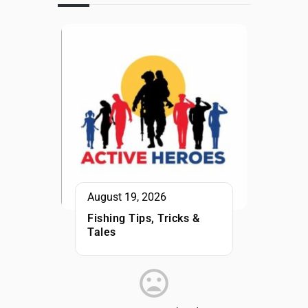
August 19, 2026
Fishing Tips, Tricks &
Tales