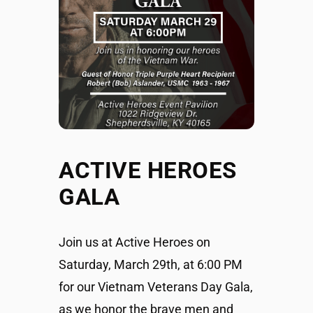
ACTIVE HEROES
GALA
Join us at Active Heroes on
Saturday, March 29th, at 6:00 PM
for our Vietnam Veterans Day Gala,
as we honor the brave men and