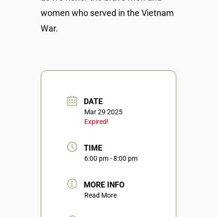
women who served in the Vietnam
War.
DATE
Mar 29 2025
Expired!
TIME
6:00 pm - 8:00 pm
MORE INFO
Read More