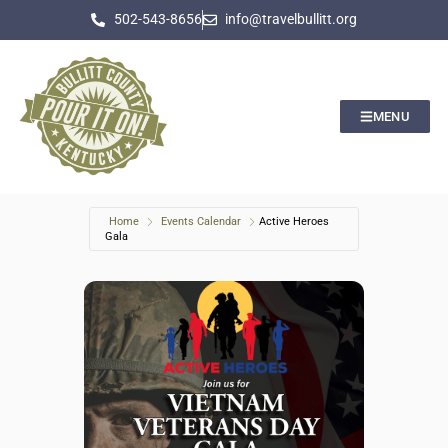
502-543-8656
info@travelbullitt.org
MENU
Home
Events Calendar
Active Heroes
Gala