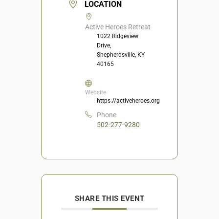
LOCATION
Active Heroes Retreat
1022 Ridgeview
Drive,
Shepherdsville, KY
40165
Website
https://activeheroes.org
Phone
502-277-9280
SHARE THIS EVENT