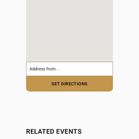
RELATED EVENTS