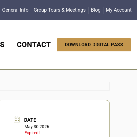
General Info
Group Tours & Meetings
Blog
My Account
S
CONTACT
DOWNLOAD DIGITAL PASS
DATE
May 30 2026
Expired!