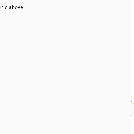
phic above.