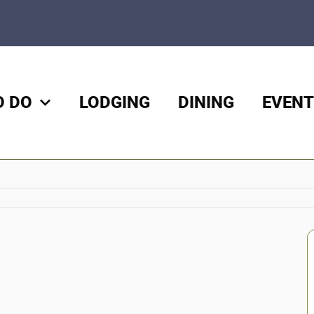
O DO
LODGING
DINING
EVENT