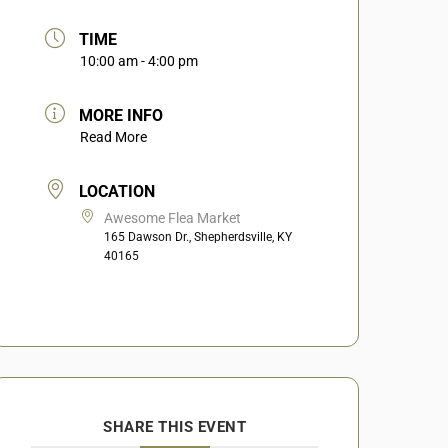
TIME
10:00 am - 4:00 pm
MORE INFO
Read More
LOCATION
Awesome Flea Market
165 Dawson Dr., Shepherdsville, KY
40165
SHARE THIS EVENT