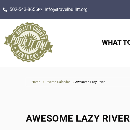
502-543-8656
info@travelbullitt.org
WHAT T
Home
Events Calendar
Awesome Lazy River
AWESOME LAZY RIVER