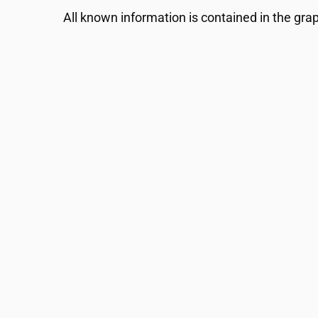
All known information is contained in the gra