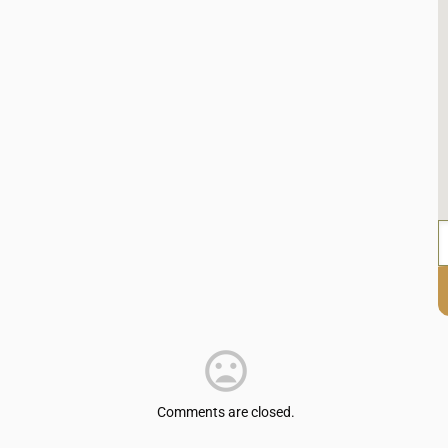
Comments are closed.