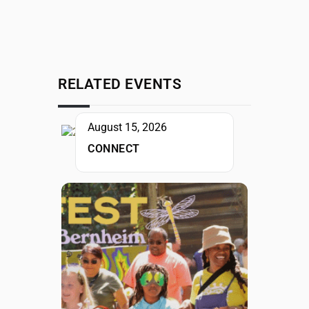
RELATED EVENTS
August 15, 2026
CONNECT