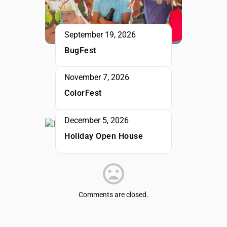
September 19, 2026
BugFest
November 7, 2026
ColorFest
December 5, 2026
Holiday Open House
Comments are closed.