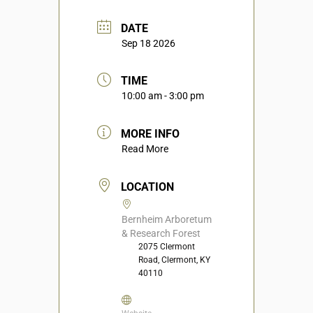
DATE
Sep 18 2026
TIME
10:00 am - 3:00 pm
MORE INFO
Read More
LOCATION
Bernheim Arboretum
& Research Forest
2075 Clermont
Road, Clermont, KY
40110