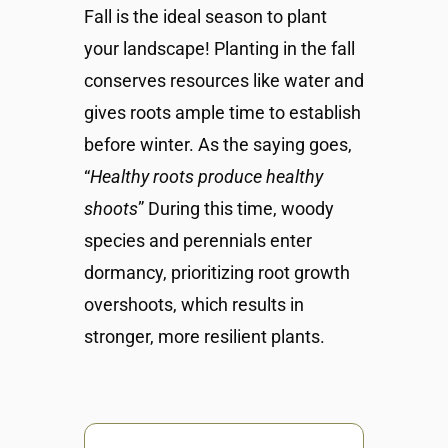
Fall is the ideal season to plant
your landscape! Planting in the fall
conserves resources like water and
gives roots ample time to establish
before winter. As the saying goes,
“
Healthy roots produce healthy
shoots
” During this time, woody
species and perennials enter
dormancy, prioritizing root growth
overshoots, which results in
stronger, more resilient plants.