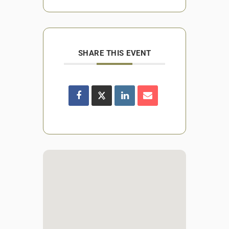
SHARE THIS EVENT