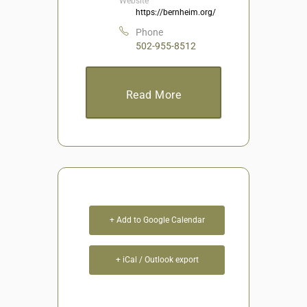
Website
https://bernheim.org/
Phone
502-955-8512
Read More
+ Add to Google Calendar
+ iCal / Outlook export