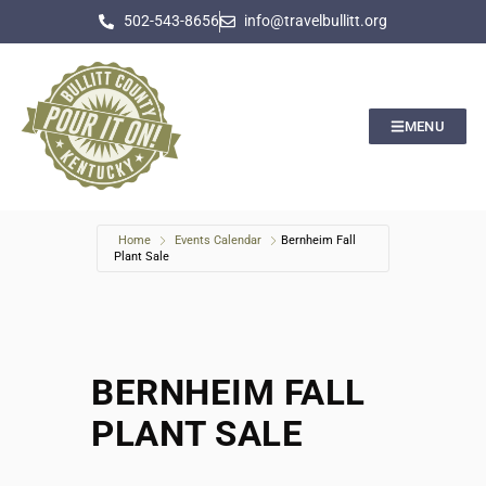
502-543-8656
info@travelbullitt.org
MENU
Home
Events Calendar
Bernheim Fall
Plant Sale
BERNHEIM FALL
PLANT SALE