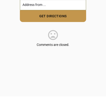
Comments are closed.