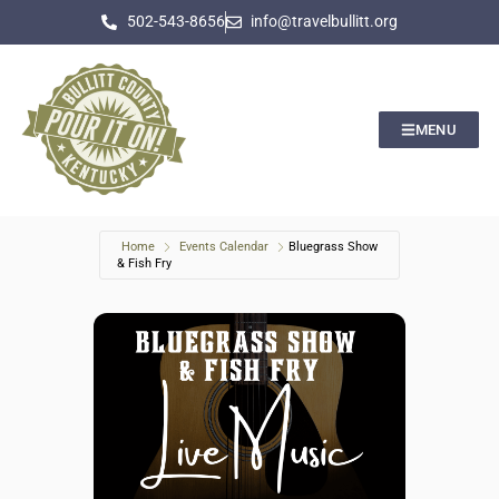
502-543-8656
info@travelbullitt.org
MENU
Home
Events Calendar
Bluegrass Show
& Fish Fry