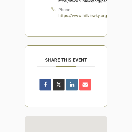
https://www.hillviewky.org/page/Recreation
Phone
https://www.hillviewky.org/page/Recrea
SHARE THIS EVENT