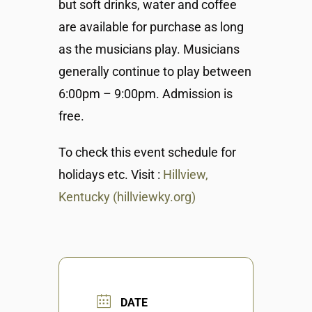
but soft drinks, water and coffee
are available for purchase as long
as the musicians play. Musicians
generally continue to play between
6:00pm – 9:00pm. Admission is
free.
To check this event schedule for
holidays etc. Visit :
Hillview,
Kentucky (hillviewky.org)
DATE