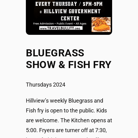
BLUEGRASS
SHOW & FISH FRY
Thursdays 2024
Hillview’s weekly Bluegrass and
Fish fry is open to the public. Kids
are welcome. The Kitchen opens at
5:00. Fryers are turner off at 7:30,