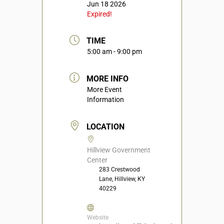
Jun 18 2026
Expired!
TIME
5:00 am - 9:00 pm
MORE INFO
More Event
Information
LOCATION
Hillview Government
Center
283 Crestwood
Lane, Hillview, KY
40229
Website