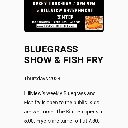
BLUEGRASS
SHOW & FISH FRY
Thursdays 2024
Hillview’s weekly Bluegrass and
Fish fry is open to the public. Kids
are welcome. The Kitchen opens at
5:00. Fryers are turner off at 7:30,