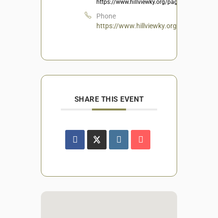
https://www.hillviewky.org/page/Recreation
Phone
https://www.hillviewky.org/page/Recrea
SHARE THIS EVENT