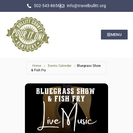
502-543-8656
info@travelbullitt.org
MENU
Home
Events Calendar
Bluegrass Show
& Fish Fry