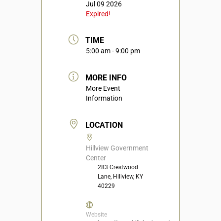
Jul 09 2026
Expired!
TIME
5:00 am - 9:00 pm
MORE INFO
More Event
Information
LOCATION
Hillview Government
Center
283 Crestwood
Lane, Hillview, KY
40229
Website