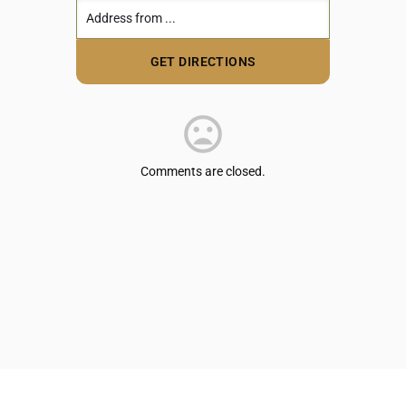
Comments are closed.