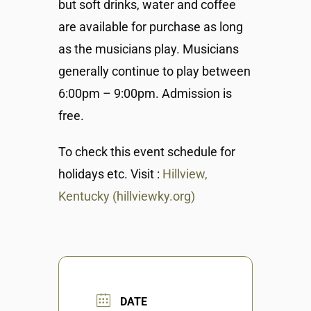
but soft drinks, water and coffee
are available for purchase as long
as the musicians play. Musicians
generally continue to play between
6:00pm – 9:00pm. Admission is
free.
To check this event schedule for
holidays etc. Visit :
Hillview,
Kentucky (hillviewky.org)
DATE