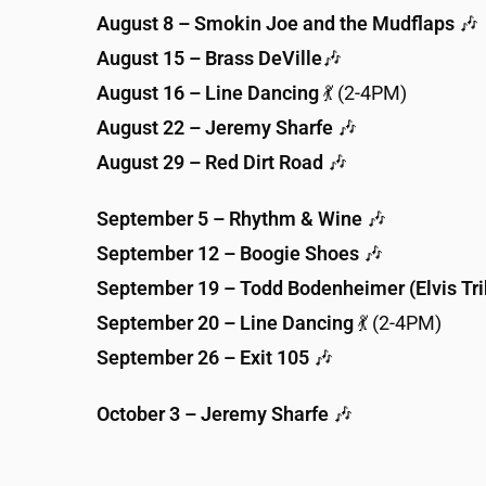
August 8 – Smokin Joe and the Mudflaps
🎶
August 15 – Brass DeVille
🎶
August 16 – Line Dancing
💃 (2-4PM)
August 22 – Jeremy Sharfe
🎶
August 29 – Red Dirt Road
🎶
September 5 – Rhythm & Wine
🎶
September 12 – Boogie Shoes
🎶
September 19 – Todd Bodenheimer (Elvis Tri
September 20 – Line Dancing
💃 (2-4PM)
September 26 – Exit 105
🎶
October 3 – Jeremy Sharfe
🎶