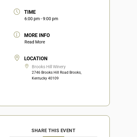
TIME
6:00 pm - 9:00 pm
MORE INFO
Read More
LOCATION
Brooks Hill Winery
2746 Brooks Hill Road Brooks,
Kentucky 40109
SHARE THIS EVENT