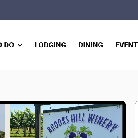
O DO
LODGING
DINING
EVENT