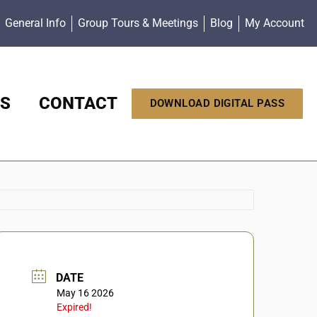
General Info
Group Tours & Meetings
Blog
My Account
S
CONTACT
DOWNLOAD DIGITAL PASS
DATE
May 16 2026
Expired!