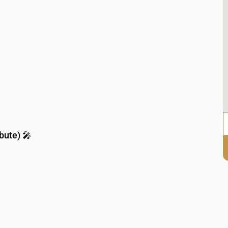
bute)
🎤