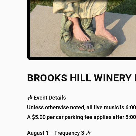
BROOKS HILL WINERY
🎶 Event Details
Unless otherwise noted, all live music is 6:
A $5.00 per car parking fee applies after 5:0
August 1 – Frequency 3
🎶