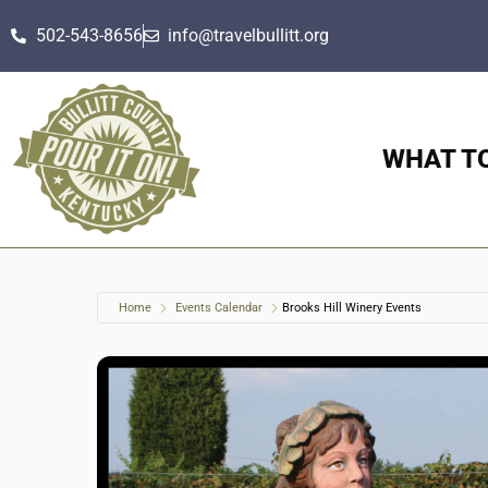
502-543-8656
info@travelbullitt.org
WHAT T
Home
Events Calendar
Brooks Hill Winery Events