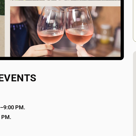
 EVENTS
00–9:00 PM.
0 PM.