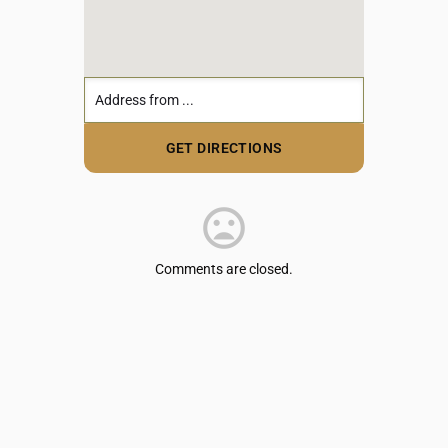
Comments are closed.