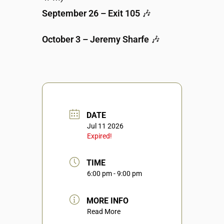
September 26 – Exit 105
🎶
October 3 – Jeremy Sharfe
🎶
DATE
Jul 11 2026
Expired!
TIME
6:00 pm - 9:00 pm
MORE INFO
Read More