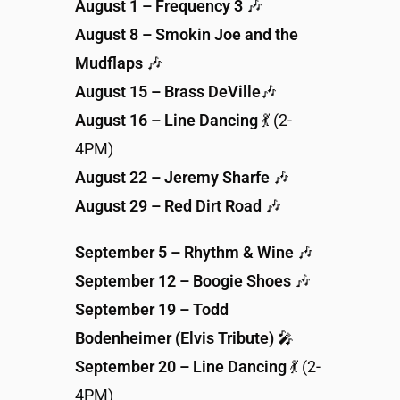
August 1 – Frequency 3
🎶
August 8 – Smokin Joe and the
Mudflaps
🎶
August 15 – Brass DeVille
🎶
August 16 – Line Dancing
💃 (2-
4PM)
August 22 – Jeremy Sharfe
🎶
August 29 – Red Dirt Road
🎶
September 5 – Rhythm & Wine
🎶
September 12 – Boogie Shoes
🎶
September 19 – Todd
Bodenheimer (Elvis Tribute)
🎤
September 20 – Line Dancing
💃 (2-
4PM)