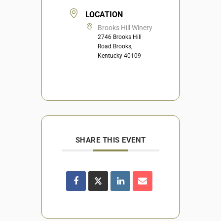
LOCATION
Brooks Hill Winery
2746 Brooks Hill
Road Brooks,
Kentucky 40109
SHARE THIS EVENT