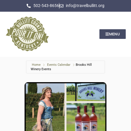
502-543-8656
info@travelbullitt.org
MENU
Home
Events Calendar
Brooks Hill
Winery Events