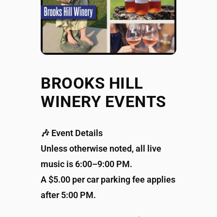
BROOKS HILL
WINERY EVENTS
🎶 Event Details
Unless otherwise noted, all live
music is 6:00–9:00 PM.
A $5.00 per car parking fee applies
after 5:00 PM.