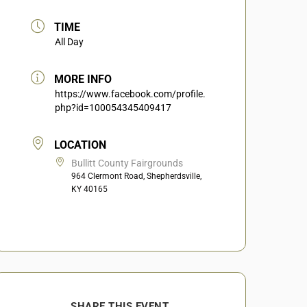
TIME
All Day
MORE INFO
https://www.facebook.com/profile.
php?id=100054345409417
LOCATION
Bullitt County Fairgrounds
964 Clermont Road, Shepherdsville,
KY 40165
SHARE THIS EVENT