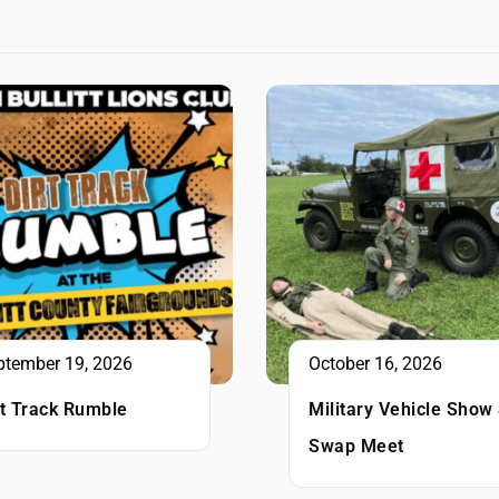
ptember 19, 2026
October 16, 2026
rt Track Rumble
Military Vehicle Show
Swap Meet