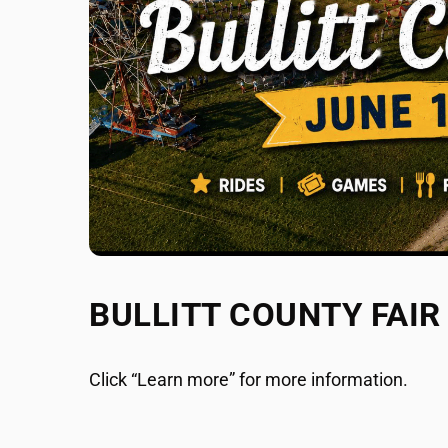
BULLITT COUNTY FAIR
Click “Learn more” for more information.