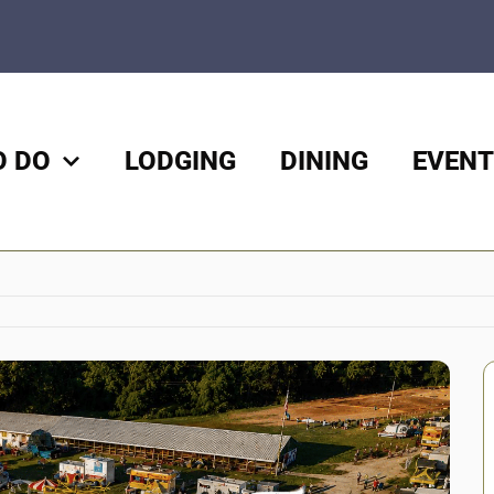
O DO
LODGING
DINING
EVENT