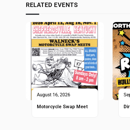
RELATED EVENTS
August 16, 2026
Se
Motorcycle Swap Meet
Di