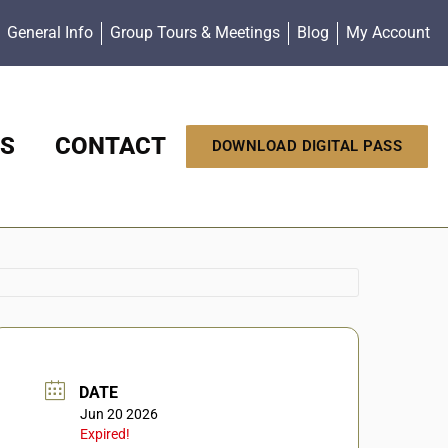
General Info
Group Tours & Meetings
Blog
My Account
S
CONTACT
DOWNLOAD DIGITAL PASS
DATE
Jun 20 2026
Expired!