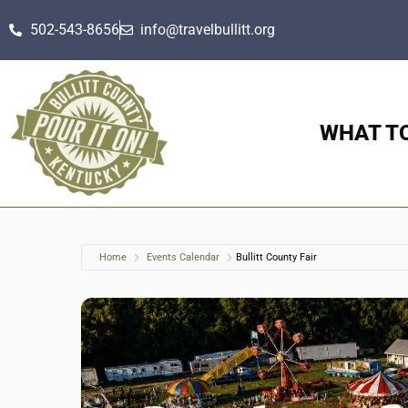
502-543-8656
info@travelbullitt.org
WHAT T
Home
Events Calendar
Bullitt County Fair