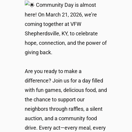
Community Day is almost
here! On March 21, 2026, we’re
coming together at VFW
Shepherdsville, KY, to celebrate
hope, connection, and the power of
giving back.
Are you ready to make a
difference? Join us for a day filled
with fun games, delicious food, and
the chance to support our
neighbors through raffles, a silent
auction, and a community food
drive. Every act—every meal, every