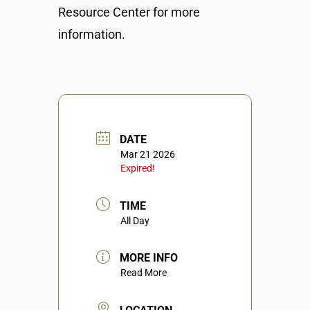
Resource Center for more
information.
DATE
Mar 21 2026
Expired!
TIME
All Day
MORE INFO
Read More