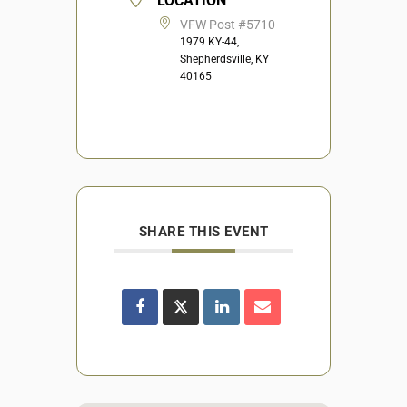
LOCATION
VFW Post #5710
1979 KY-44,
Shepherdsville, KY
40165
SHARE THIS EVENT