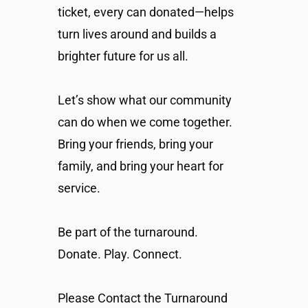
ticket, every can donated—helps
turn lives around and builds a
brighter future for us all.
Let’s show what our community
can do when we come together.
Bring your friends, bring your
family, and bring your heart for
service.
Be part of the turnaround.
Donate. Play. Connect.
Please Contact the Turnaround