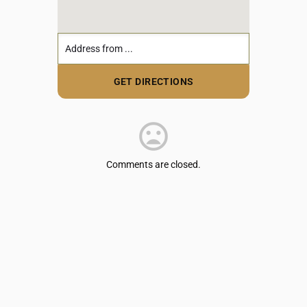
Comments are closed.