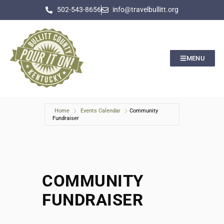
502-543-8656
info@travelbullitt.org
MENU
Home
Events Calendar
Community
Fundraiser
COMMUNITY
FUNDRAISER