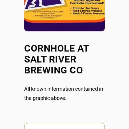
CORNHOLE AT
SALT RIVER
BREWING CO
All known information contained in
the graphic above.