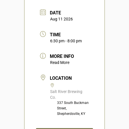
DATE
Aug 11 2026
TIME
6:30 pm - 8:00 pm
MORE INFO
Read More
LOCATION
Salt River Brewing
Co.
337 South Buckman
Street,
Shepherdsville, KY