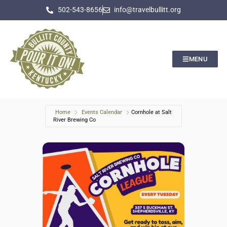
502-543-8656
info@travelbullitt.org
MENU
Home
Events Calendar
Cornhole at Salt
River Brewing Co