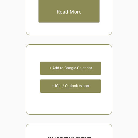
Read More
+ Add to Google Calendar
+ iCal / Outlook export