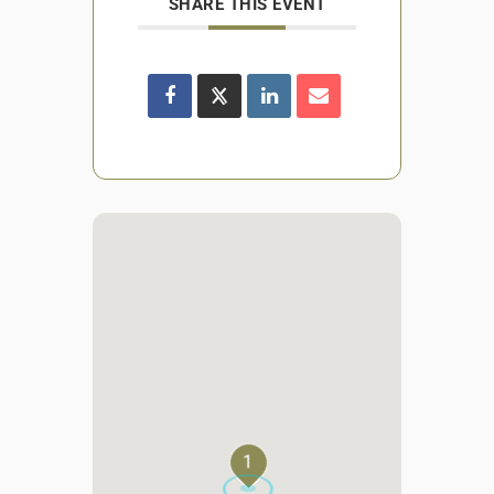
SHARE THIS EVENT
1