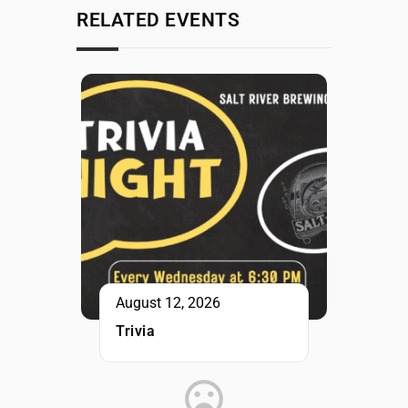
RELATED EVENTS
August 12, 2026
Trivia