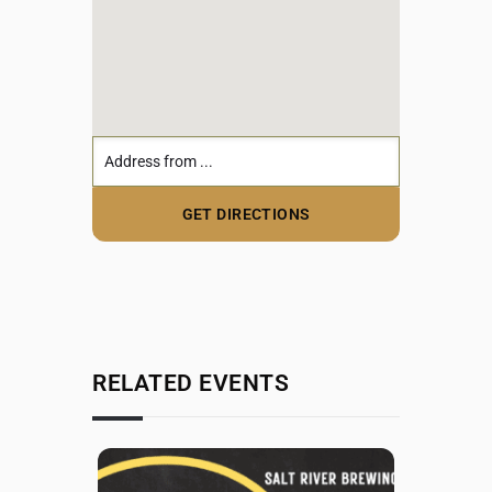
RELATED EVENTS