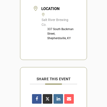
LOCATION
Salt River Brewing
Co.
337 South Buckman
Street,
Shepherdsville, KY
SHARE THIS EVENT