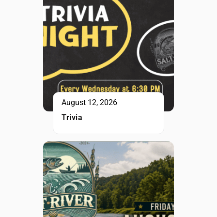
August 12, 2026
Trivia