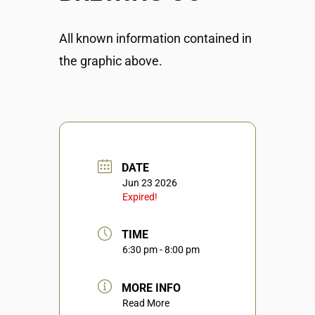
All known information contained in
the graphic above.
DATE
Jun 23 2026
Expired!
TIME
6:30 pm - 8:00 pm
MORE INFO
Read More