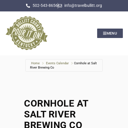
502-543-8656
info@travelbullitt.org
MENU
Home
Events Calendar
Cornhole at Salt
River Brewing Co
CORNHOLE AT
SALT RIVER
BREWING CO