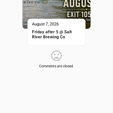
August 7, 2026
Friday after 5 @ Salt
River Brewing Co
Comments are closed.