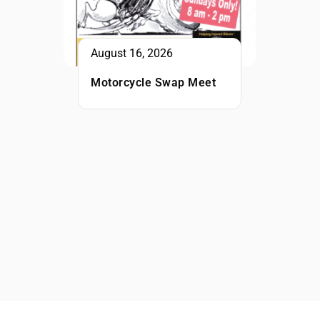
August 16, 2026
Motorcycle Swap Meet