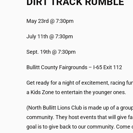
DIRT TRACK RUMBLE
May 23rd @ 7:30pm
July 11th @ 7:30pm
Sept. 19th @ 7:30pm
Bullitt County Fairgrounds – I-65 Exit 112
Get ready for a night of excitement, racing fun
a Kids Zone to entertain the younger ones.
(North Bullitt Lions Club is made up of a grou
community. They host events that will give fa
goal is to give back to our community. Come o