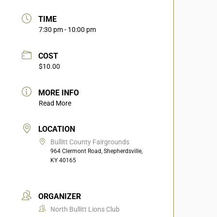
TIME
7:30 pm - 10:00 pm
COST
$10.00
MORE INFO
Read More
LOCATION
Bullitt County Fairgrounds
964 Clermont Road, Shepherdsville,
KY 40165
ORGANIZER
North Bullitt Lions Club