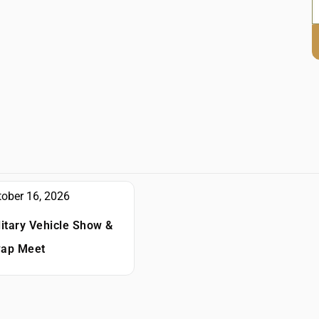
tober 16, 2026
litary Vehicle Show &
ap Meet