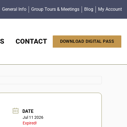
General Info
Group Tours & Meetings
Blog
My Account
S
CONTACT
DOWNLOAD DIGITAL PASS
DATE
Jul 11 2026
Expired!