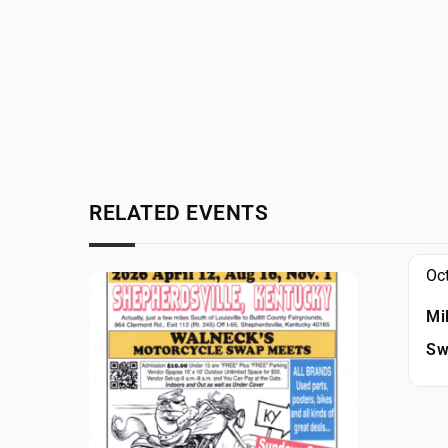
RELATED EVENTS
Oc
Mi
Sw