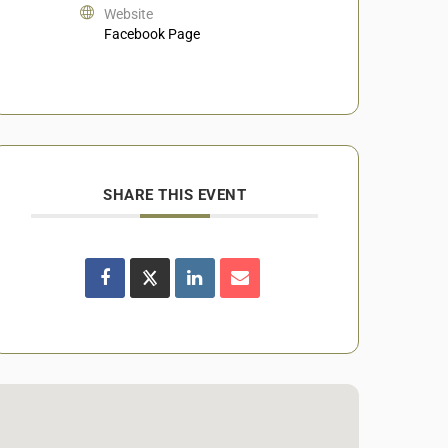
Website
Facebook Page
SHARE THIS EVENT