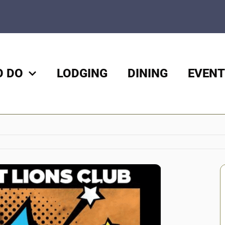
O DO
LODGING
DINING
EVENT