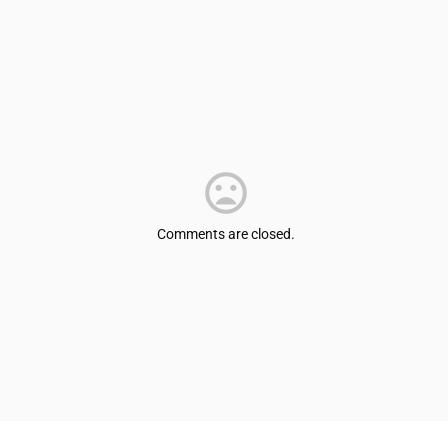
Comments are closed.