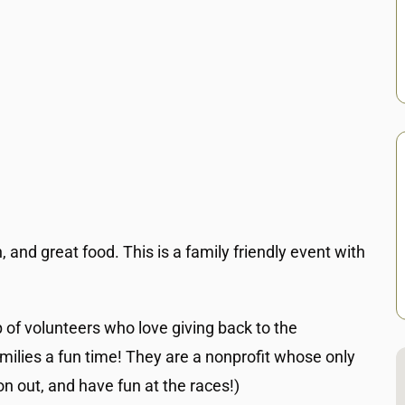
, and great food. This is a family friendly event with
p of volunteers who love giving back to the
milies a fun time! They are a nonprofit whose only
n out, and have fun at the races!)