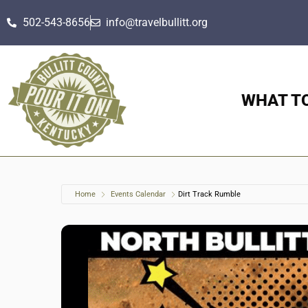
502-543-8656
info@travelbullitt.org
WHAT T
Home
Events Calendar
Dirt Track Rumble