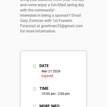
and come enjoy a fun-filled spring day
with the community!
Interested in being a sponsor? Email
Gary Zortman with 1st Franklin
Financial at gzortman33@gmail.com
for more information.
DATE
Mar 21 2026
Expired!
TIME
10:00 am - 2:00 pm
MORE INFO