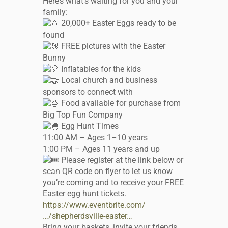
Here’s what’s waiting for you and your
family:
20,000+ Easter Eggs ready to be
found
FREE pictures with the Easter
Bunny
Inflatables for the kids
Local church and business
sponsors to connect with
Food available for purchase from
Big Top Fun Company
Egg Hunt Times
11:00 AM – Ages 1–10 years
1:00 PM – Ages 11 years and up
Please register at the link below or
scan QR code on flyer to let us know
you’re coming and to receive your FREE
Easter egg hunt tickets.
https://www.eventbrite.com/
…/shepherdsville-easter…
Bring your baskets, invite your friends,