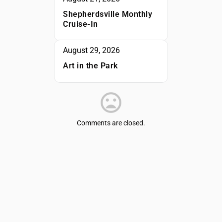
Shepherdsville Monthly
Cruise-In
August 29, 2026
Art in the Park
Comments are closed.