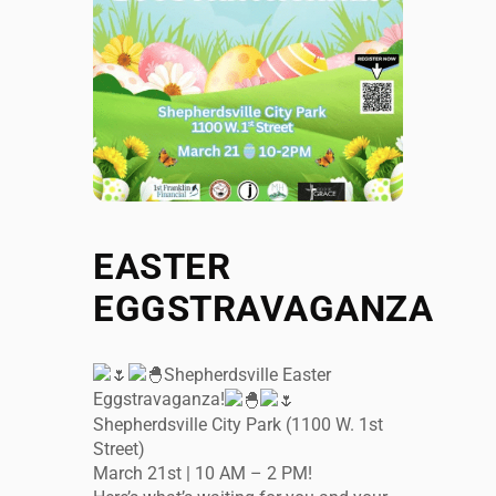
EASTER
EGGSTRAVAGANZA
Shepherdsville Easter
Eggstravaganza!
Shepherdsville City Park (1100 W. 1st
Street)
March 21st | 10 AM – 2 PM!