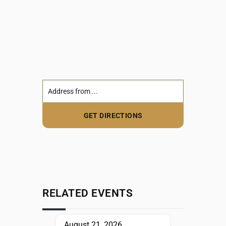
RELATED EVENTS
August 21, 2026