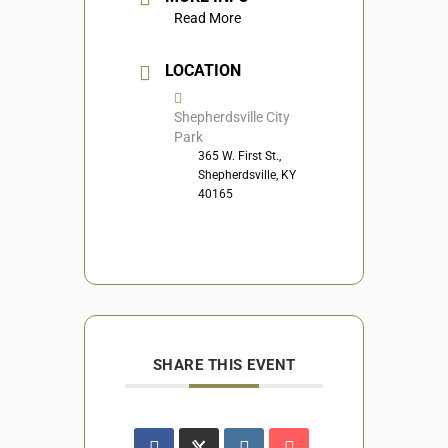
Read More
LOCATION
Shepherdsville City
Park
365 W. First St.,
Shepherdsville, KY
40165
SHARE THIS EVENT