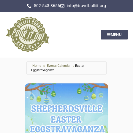
502-543-8656
info@travelbullitt.org
MENU
Home
Events Calendar
Easter
Eggstravaganza