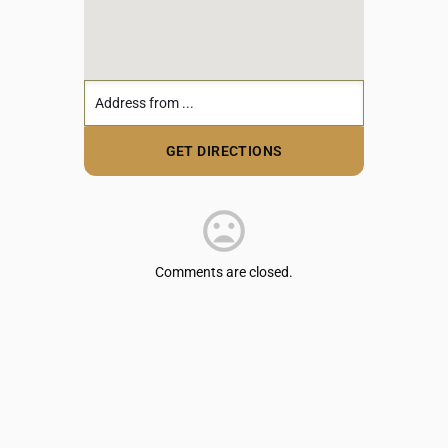
Comments are closed.