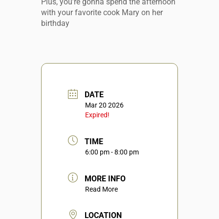
Plus, you’re gonna spend the afternoon
with your favorite cook Mary on her
birthday
DATE
Mar 20 2026
Expired!
TIME
6:00 pm - 8:00 pm
MORE INFO
Read More
LOCATION