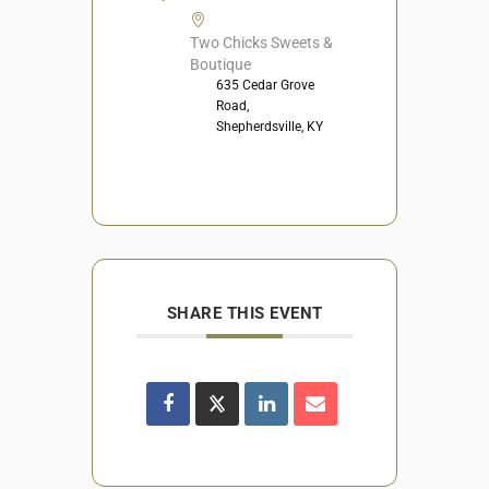
Two Chicks Sweets &
Boutique
635 Cedar Grove
Road,
Shepherdsville, KY
SHARE THIS EVENT