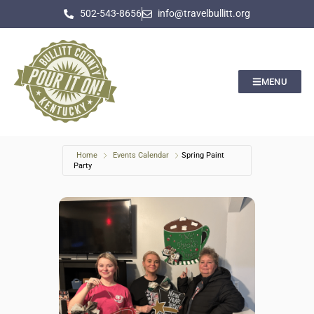
502-543-8656
info@travelbullitt.org
MENU
Home
Events Calendar
Spring Paint
Party