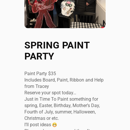
SPRING PAINT
PARTY
Paint Party $35
Includes Board, Paint, Ribbon and Help
from Tracey
Reserve your spot today…
Just in Time To Paint something for
spring, Easter, Birthday, Mother’s Day,
Fourth of July, summer, Halloween,
Christmas or etc.
I’ll post ideas