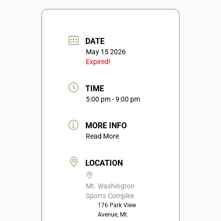
DATE
May 15 2026
Expired!
TIME
5:00 pm - 9:00 pm
MORE INFO
Read More
LOCATION
Mt. Washington
Sports Complex
176 Park View
Avenue, Mt.