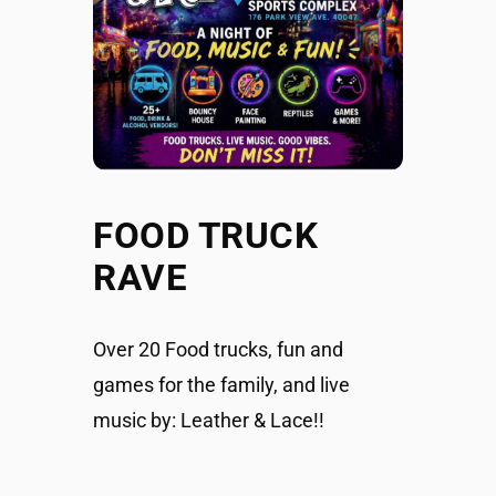
FOOD TRUCK
RAVE
Over 20 Food trucks, fun and
games for the family, and live
music by: Leather & Lace!!