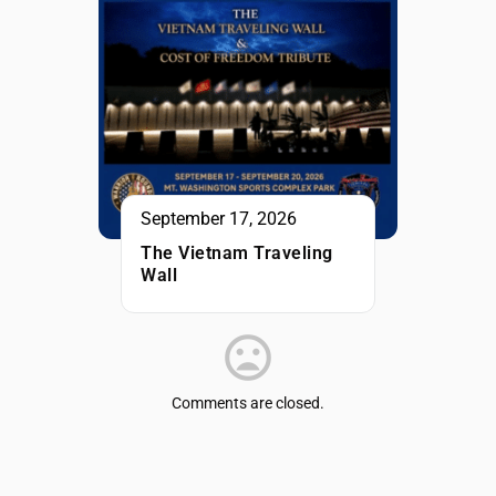
September 17, 2026
The Vietnam Traveling
Wall
Comments are closed.