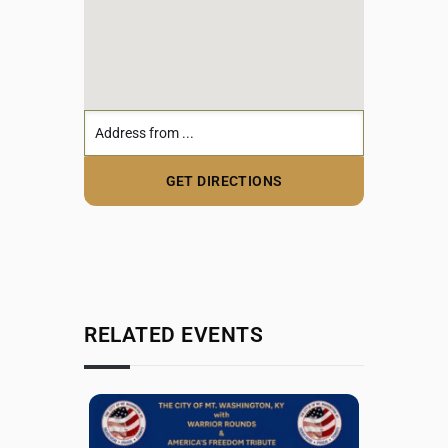
RELATED EVENTS