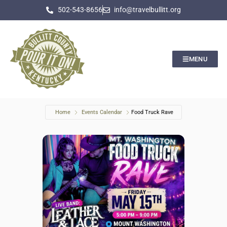
502-543-8656
info@travelbullitt.org
MENU
Home
Events Calendar
Food Truck Rave