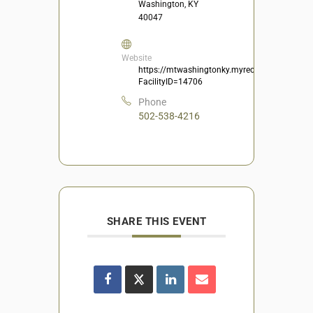
Washington, KY
40047
Website
https://mtwashingtonky.myrec.com/info/facili
FacilityID=14706
Phone
502-538-4216
SHARE THIS EVENT