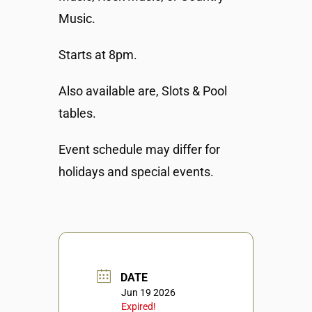
Music.
Starts at 8pm.
Also available are, Slots & Pool
tables.
Event schedule may differ for
holidays and special events.
DATE
Jun 19 2026
Expired!