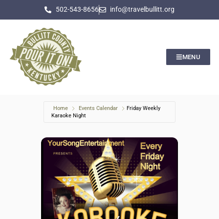
502-543-8656
info@travelbullitt.org
MENU
Home
Events Calendar
Friday Weekly
Karaoke Night