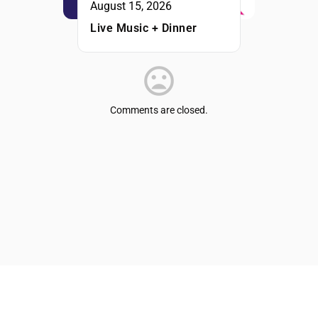
August 15, 2026
Live Music + Dinner
Comments are closed.