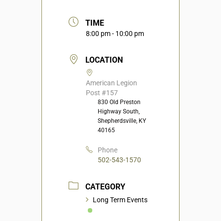
TIME
8:00 pm - 10:00 pm
LOCATION
American Legion
Post #157
830 Old Preston
Highway South,
Shepherdsville, KY
40165
Phone
502-543-1570
CATEGORY
Long Term Events