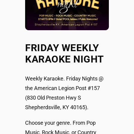
FRIDAY WEEKLY
KARAOKE NIGHT
Weekly Karaoke. Friday Nights @
the American Legion Post #157
(830 Old Preston Hwy S
Shepherdsville, KY 40165).
Choose your genre. From Pop
Music, Rock Music, or Country