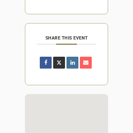
SHARE THIS EVENT