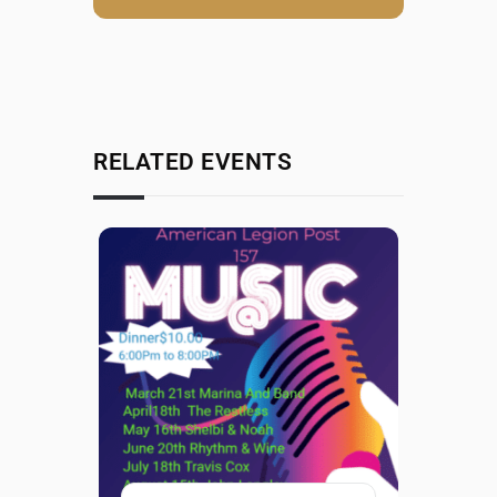
RELATED EVENTS