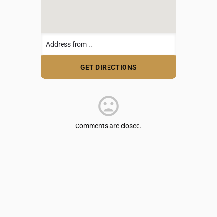
Comments are closed.