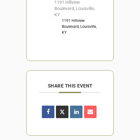
1191 Hillview
Boulevard, Louisville,
KY
1191 Hillview
Boulevard, Louisville,
KY
SHARE THIS EVENT