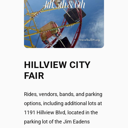
HILLVIEW CITY
FAIR
Rides, vendors, bands, and parking
options, including additional lots at
1191 Hillview Blvd, located in the
parking lot of the Jim Eadens