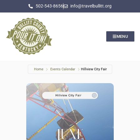
502-543-8656
info@travelbullitt.org
MENU
Home
Events Calendar
Hillview City Fair