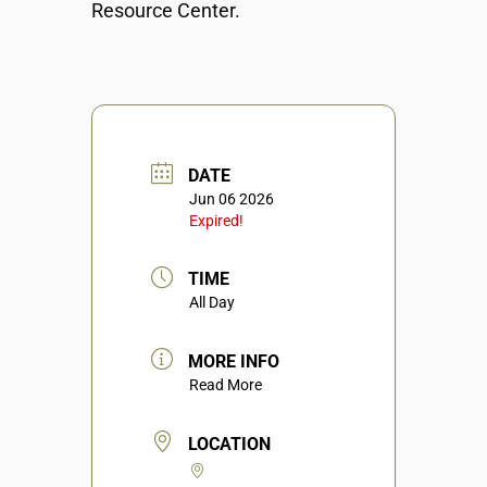
Resource Center.
DATE
Jun 06 2026
Expired!
TIME
All Day
MORE INFO
Read More
LOCATION