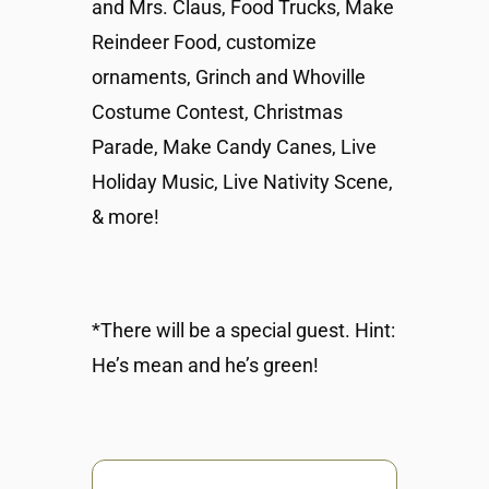
and Mrs. Claus, Food Trucks, Make
Reindeer Food, customize
ornaments, Grinch and Whoville
Costume Contest, Christmas
Parade, Make Candy Canes, Live
Holiday Music, Live Nativity Scene,
& more!
*There will be a special guest. Hint:
He’s mean and he’s green!