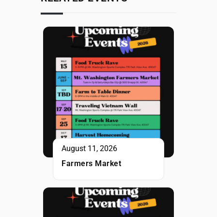
August 11, 2026
Farmers Market