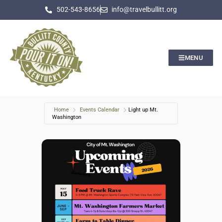
502-543-8656
info@travelbullitt.org
MENU
Home
Events Calendar
Light up Mt.
Washington