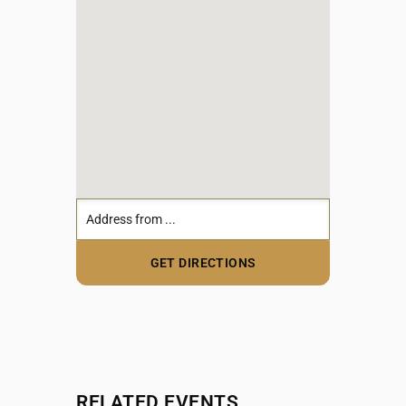
RELATED EVENTS