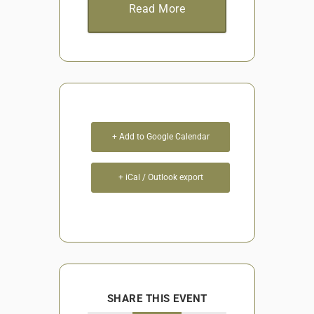
Read More
+ Add to Google Calendar
+ iCal / Outlook export
SHARE THIS EVENT