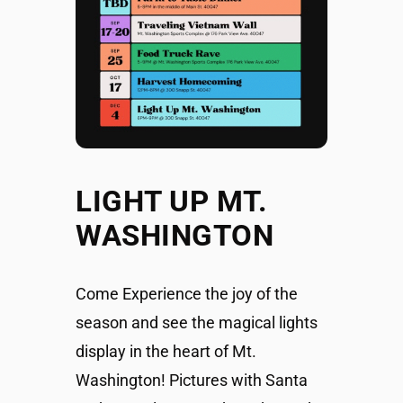
LIGHT UP MT.
WASHINGTON
Come Experience the joy of the
season and see the magical lights
display in the heart of Mt.
Washington! Pictures with Santa