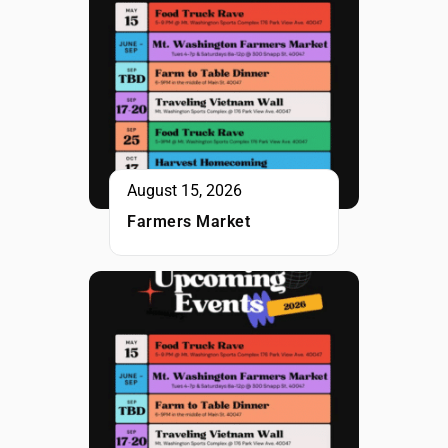
August 15, 2026
Farmers Market