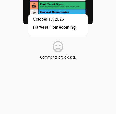
October 17, 2026
Harvest Homecoming
Comments are closed.