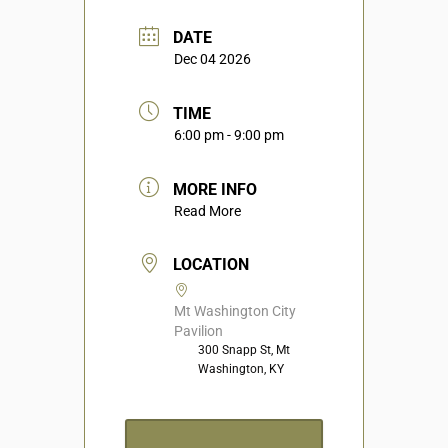
DATE
Dec 04 2026
TIME
6:00 pm - 9:00 pm
MORE INFO
Read More
LOCATION
Mt Washington City
Pavilion
300 Snapp St, Mt
Washington, KY