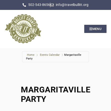
502-543-8656
info@travelbullitt.org
MENU
Home
Events Calendar
Margaritaville
Party
MARGARITAVILLE
PARTY