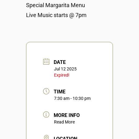
Special Margarita Menu
Live Music starts @ 7pm
DATE
Jul 12 2025
Expired!
TIME
7:30 am - 10:30 pm
MORE INFO
Read More
LOCATION