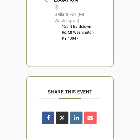
Gallant Fox (Mt
Washington)
155 N Bardstown
Rd, Mt Washington,
KY 40047
SHARE THIS EVENT