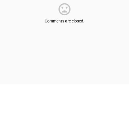
Comments are closed.
© Shepherdsville/Bullitt County Tourist & Convention Commission