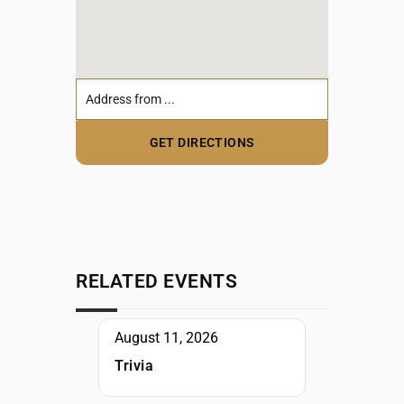
RELATED EVENTS
August 11, 2026
Trivia