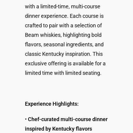
with a limited-time, multi-course
dinner experience. Each course is
crafted to pair with a selection of
Beam whiskies, highlighting bold
flavors, seasonal ingredients, and
classic Kentucky inspiration. This
exclusive offering is available for a
limited time with limited seating.
Experience Highlights:
•
Chef-curated multi-course dinner
inspired by Kentucky flavors