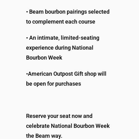
• Beam bourbon pairings selected
to complement each course
• An intimate, limited-seating
experience during National
Bourbon Week
•American Outpost Gift shop will
be open for purchases
Reserve your seat now and
celebrate National Bourbon Week
the Beam way.