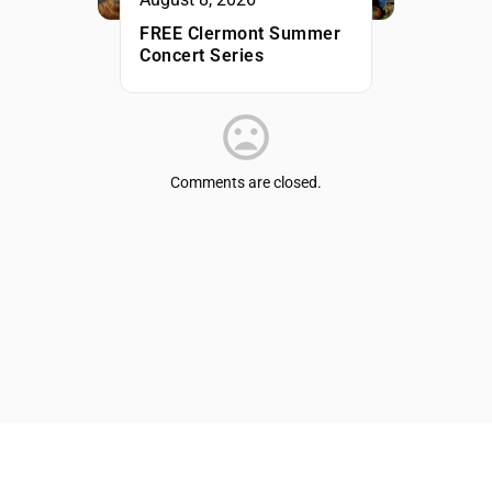
FREE Clermont Summer
Concert Series
Comments are closed.