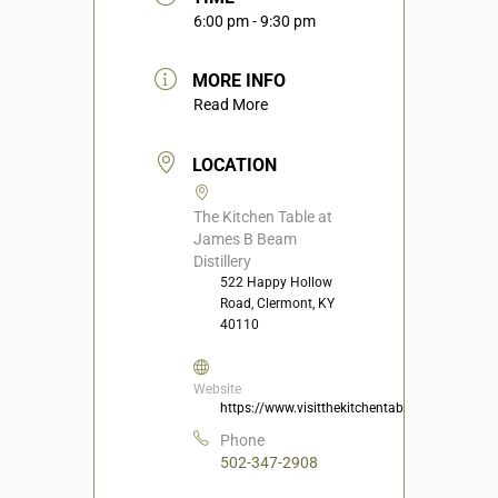
6:00 pm - 9:30 pm
MORE INFO
Read More
LOCATION
The Kitchen Table at
James B Beam
Distillery
522 Happy Hollow
Road, Clermont, KY
40110
Website
https://www.visitthekitchentable.com/
Phone
502-347-2908