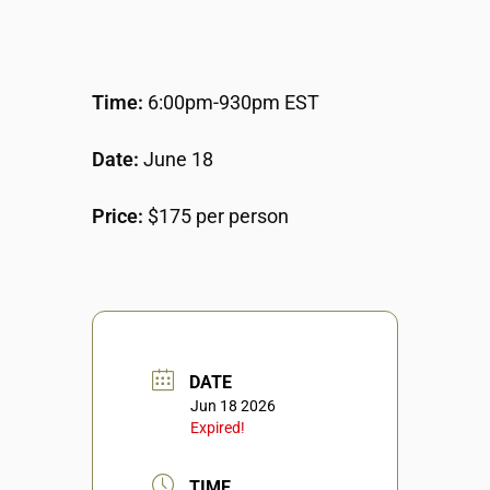
Time:
6:00pm-930pm EST
Date:
June 18
Price:
$175 per person
DATE
Jun 18 2026
Expired!
TIME