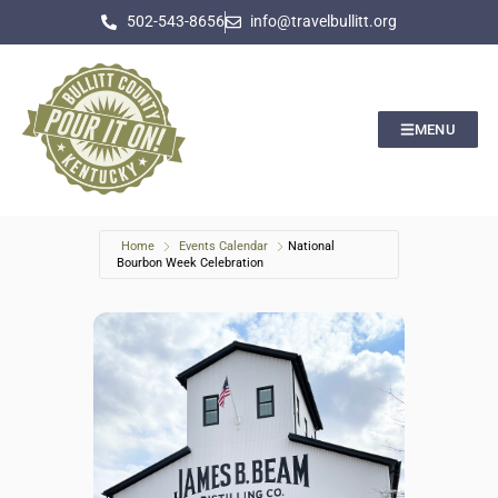
502-543-8656
info@travelbullitt.org
MENU
Home
Events Calendar
National
Bourbon Week Celebration