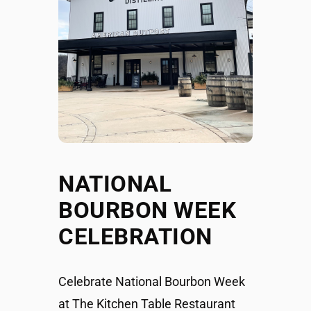
NATIONAL
BOURBON WEEK
CELEBRATION
Celebrate National Bourbon Week
at The Kitchen Table Restaurant