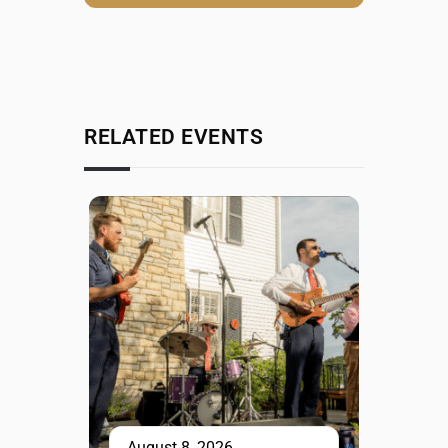
RELATED EVENTS
August 8, 2026