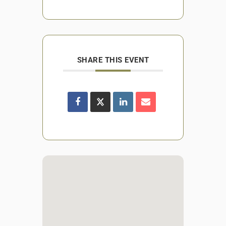
SHARE THIS EVENT