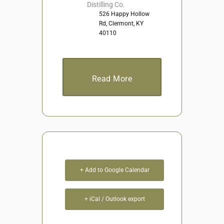
Distilling Co.
526 Happy Hollow
Rd, Clermont, KY
40110
Read More
+ Add to Google Calendar
+ iCal / Outlook export