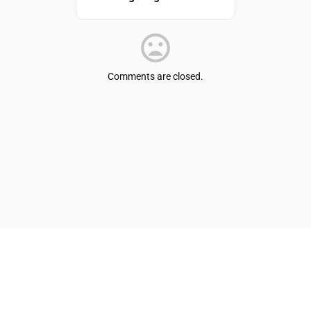
Comments are closed.