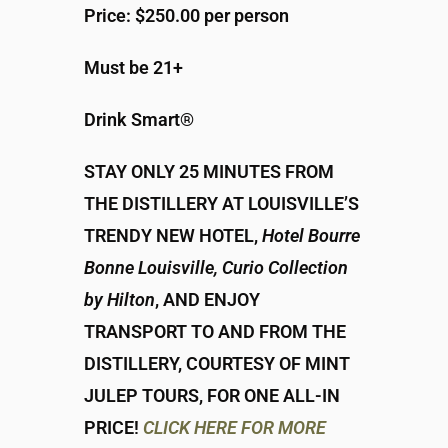
Price: $250.00 per person
Must be 21+
Drink Smart®
STAY ONLY 25 MINUTES FROM
THE DISTILLERY AT LOUISVILLE’S
TRENDY NEW HOTEL,
Hotel Bourre
Bonne Louisville, Curio Collection
by Hilton
, AND ENJOY
TRANSPORT TO AND FROM THE
DISTILLERY, COURTESY OF MINT
JULEP TOURS, FOR ONE ALL-IN
PRICE!
CLICK HERE FOR MORE