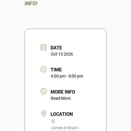
INFO!
DATE
Oct 15 2026
TIME
6:00 pm - 9:00 pm
MORE INFO
Read More
LOCATION
James B Beam