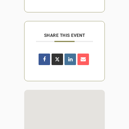
SHARE THIS EVENT