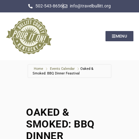
502-543-8656
info@travelbullitt.org
MENU
Home
Events Calendar
Oaked &
Smoked: BBQ Dinner Feastival
OAKED &
SMOKED: BBQ
DINNER