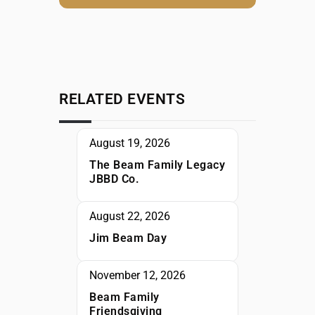
RELATED EVENTS
August 19, 2026
The Beam Family Legacy
JBBD Co.
August 22, 2026
Jim Beam Day
November 12, 2026
Beam Family
Friendsgiving