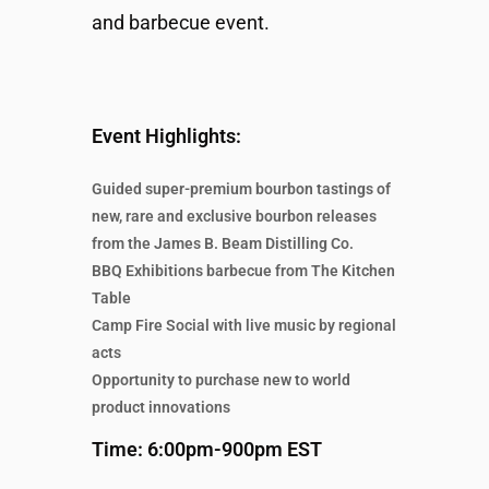
and barbecue event.
Event Highlights:
Guided super-premium bourbon tastings of
new, rare and exclusive bourbon releases
from the James B. Beam Distilling Co.
BBQ Exhibitions barbecue from The Kitchen
Table
Camp Fire Social with live music by regional
acts
Opportunity to purchase new to world
product innovations
Time: 6:00pm-900pm EST