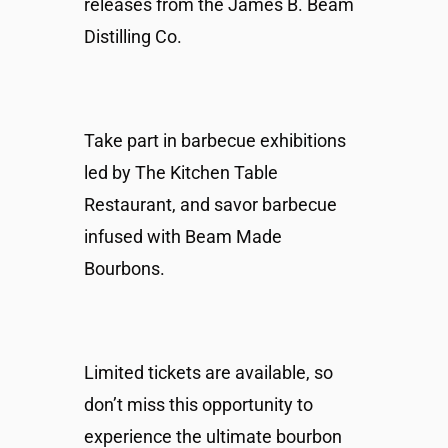
releases from the James B. Beam
Distilling Co.
Take part in barbecue exhibitions
led by The Kitchen Table
Restaurant, and savor barbecue
infused with Beam Made
Bourbons.
Limited tickets are available, so
don’t miss this opportunity to
experience the ultimate bourbon