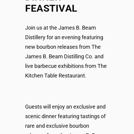
FEASTIVAL
Join us at the James B. Beam
Distillery for an evening featuring
new bourbon releases from The
James B. Beam Distilling Co. and
live barbecue exhibitions from The
Kitchen Table Restaurant.
Guests will enjoy an exclusive and
scenic dinner featuring tastings of
rare and exclusive bourbon