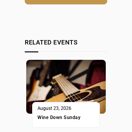
RELATED EVENTS
August 23, 2026
Wine Down Sunday