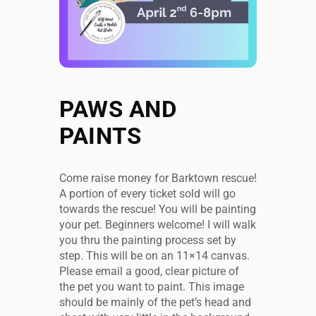
PAWS AND
PAINTS
Come raise money for Barktown rescue!
A portion of every ticket sold will go
towards the rescue! You will be painting
your pet. Beginners welcome! I will walk
you thru the painting process set by
step. This will be on an 11×14 canvas.
Please email a good, clear picture of
the pet you want to paint. This image
should be mainly of the pet’s head and