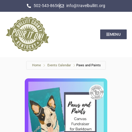
502-543-8656
info@travelbullitt.org
MENU
Home
Events Calendar
Paws and Paints