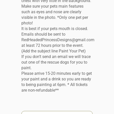
chest with very little in the background.
Make sure your pets main features
such as eyes and nose are clearly
visible in the photo. *Only one pet per
photo!
It is best if your pets mouth is closed.
Emails should be sent to
RedHeadedPrincessDesigns@gmail.com
at least 72 hours prior to the event.
(Add the subject line Paint Your Pet)
If you don’t send an email we will trace
out one of the rescue dogs for you to
paint.
Please arrive 15-20 minutes early to get
your paint and a drink so you are ready
to being painting at 6pm. * All tickets
are non-refundable**