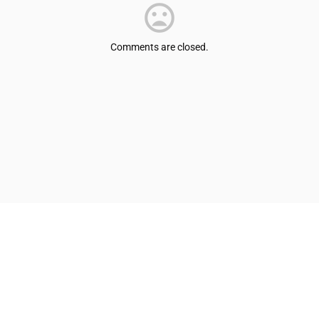
Comments are closed.
© Shepherdsville/Bullitt County Tourist & Convention Commission