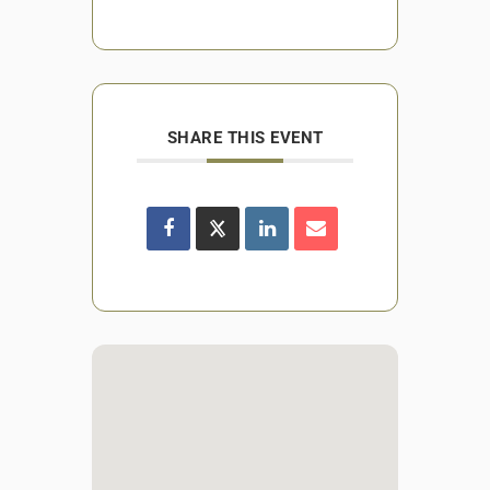
SHARE THIS EVENT