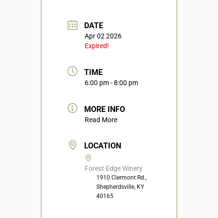
DATE
Apr 02 2026
Expired!
TIME
6:00 pm - 8:00 pm
MORE INFO
Read More
LOCATION
Forest Edge Winery
1910 Clermont Rd.,
Shepherdsville, KY
40165