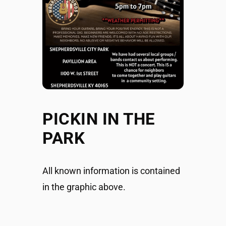
PICKIN IN THE
PARK
All known information is contained
in the graphic above.