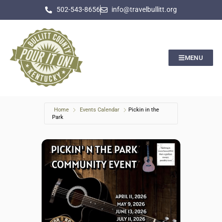
502-543-8656
info@travelbullitt.org
MENU
Home
Events Calendar
Pickin in the
Park