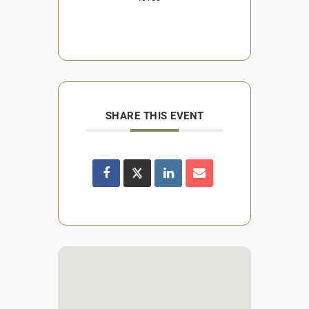
SHARE THIS EVENT