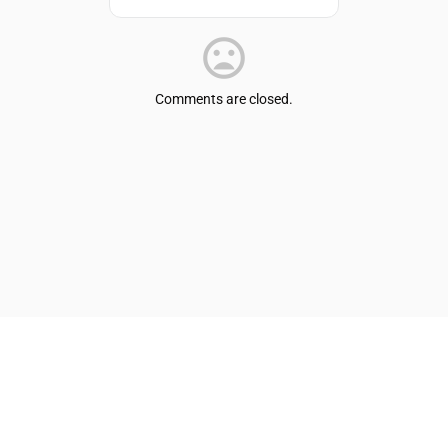
Comments are closed.