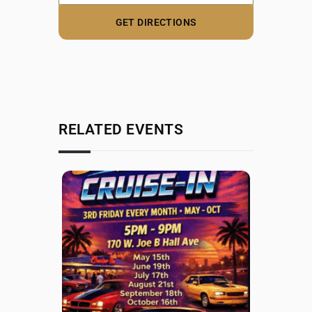
RELATED EVENTS