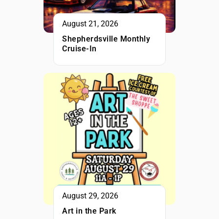
August 21, 2026
Shepherdsville Monthly
Cruise-In
August 29, 2026
Art in the Park