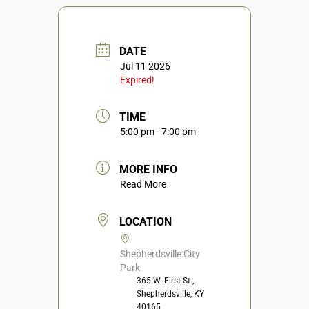
DATE
Jul 11 2026
Expired!
TIME
5:00 pm - 7:00 pm
MORE INFO
Read More
LOCATION
Shepherdsville City
Park
365 W. First St.,
Shepherdsville, KY
40165