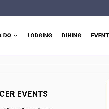
O DO
LODGING
DINING
EVENT
NCER EVENTS