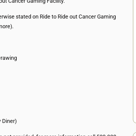
out Cancer Gaming Facility.
erwise stated on Ride to Ride out Cancer Gaming
more).
Drawing
 Diner)