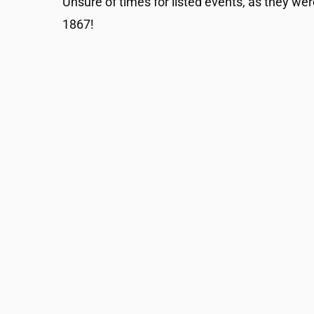
Unsure of times for listed events, as they wer
1867!