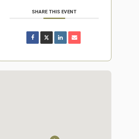
SHARE THIS EVENT