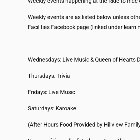
Weekly events happening at the Ride to Ride 
Weekly events are as listed below unless oth
Facilities Facebook page (linked under learn 
Wednesdays: Live Music & Queen of Hearts 
Thursdays: Trivia
Fridays: Live Music
Saturdays: Karoake
(After Hours Food Provided by Hillview Family