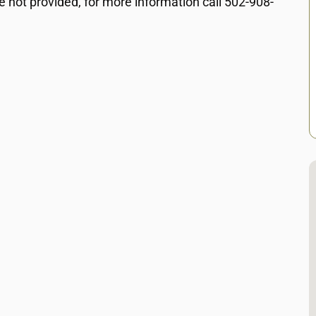
e not provided, for more information call 502-908-