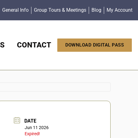
General Info
Group Tours & Meetings
Blog
My Account
S
CONTACT
DOWNLOAD DIGITAL PASS
DATE
Jun 11 2026
Expired!