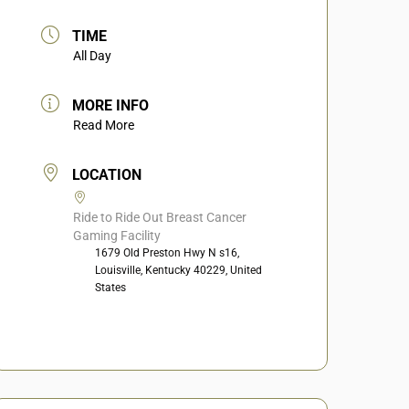
TIME
All Day
MORE INFO
Read More
LOCATION
Ride to Ride Out Breast Cancer
Gaming Facility
1679 Old Preston Hwy N s16,
Louisville, Kentucky 40229, United
States