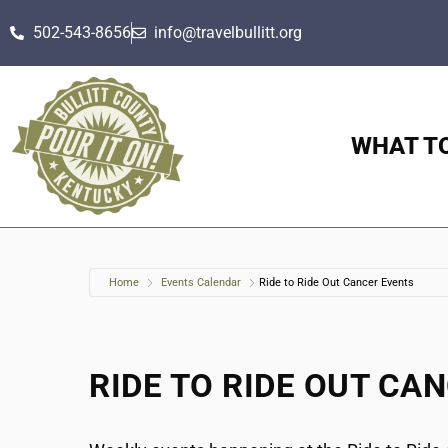
502-543-8656
info@travelbullitt.org
WHAT T
Home
Events Calendar
Ride to Ride Out Cancer Events
RIDE TO RIDE OUT CA