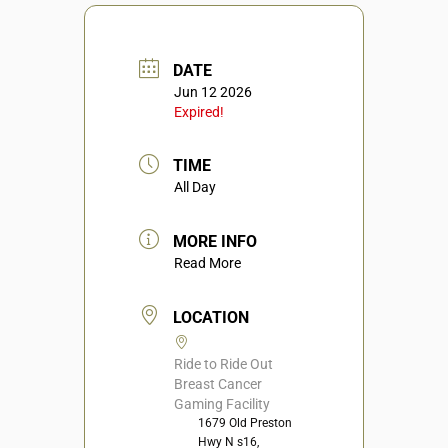
DATE
Jun 12 2026
Expired!
TIME
All Day
MORE INFO
Read More
LOCATION
Ride to Ride Out
Breast Cancer
Gaming Facility
1679 Old Preston
Hwy N s16,