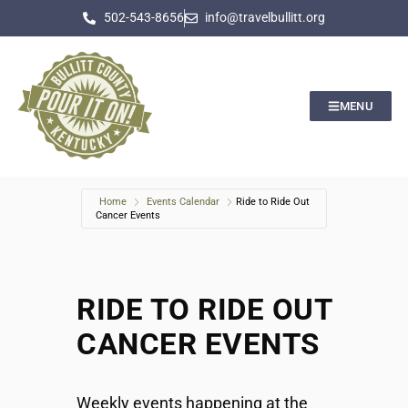
502-543-8656
info@travelbullitt.org
MENU
Home
Events Calendar
Ride to Ride Out
Cancer Events
RIDE TO RIDE OUT
CANCER EVENTS
Weekly events happening at the