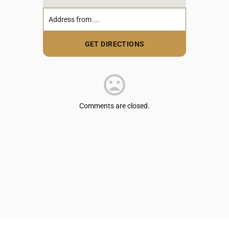
Comments are closed.