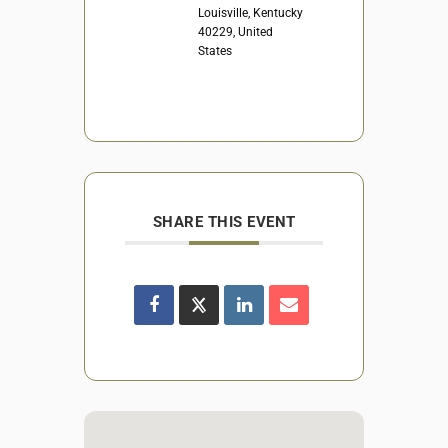
Louisville, Kentucky
40229, United
States
SHARE THIS EVENT