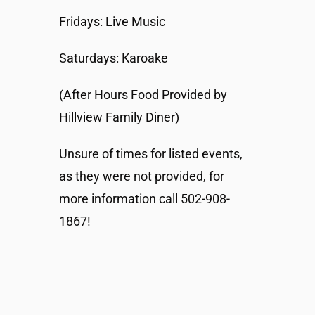
Fridays: Live Music
Saturdays: Karoake
(After Hours Food Provided by
Hillview Family Diner)
Unsure of times for listed events,
as they were not provided, for
more information call 502-908-
1867!