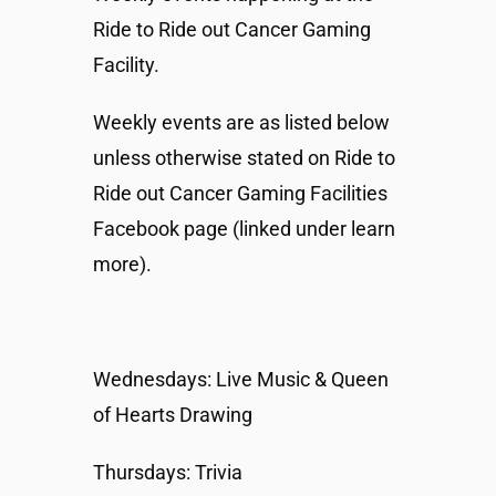
Ride to Ride out Cancer Gaming
Facility.
Weekly events are as listed below
unless otherwise stated on Ride to
Ride out Cancer Gaming Facilities
Facebook page (linked under learn
more).
Wednesdays: Live Music & Queen
of Hearts Drawing
Thursdays: Trivia