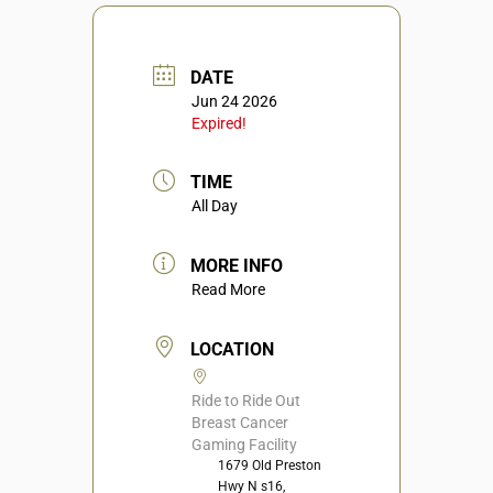
DATE
Jun 24 2026
Expired!
TIME
All Day
MORE INFO
Read More
LOCATION
Ride to Ride Out
Breast Cancer
Gaming Facility
1679 Old Preston
Hwy N s16,