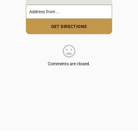
Comments are closed.