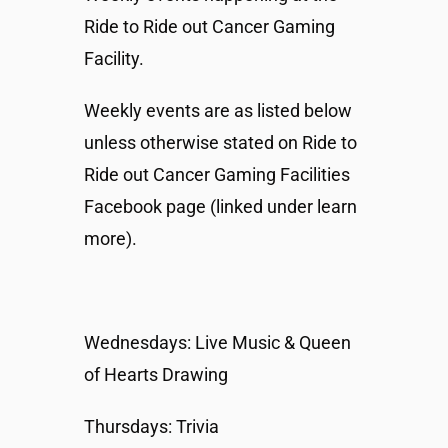
Ride to Ride out Cancer Gaming
Facility.
Weekly events are as listed below
unless otherwise stated on Ride to
Ride out Cancer Gaming Facilities
Facebook page (linked under learn
more).
Wednesdays: Live Music & Queen
of Hearts Drawing
Thursdays: Trivia