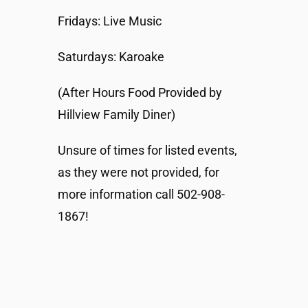
Fridays: Live Music
Saturdays: Karoake
(After Hours Food Provided by
Hillview Family Diner)
Unsure of times for listed events,
as they were not provided, for
more information call 502-908-
1867!