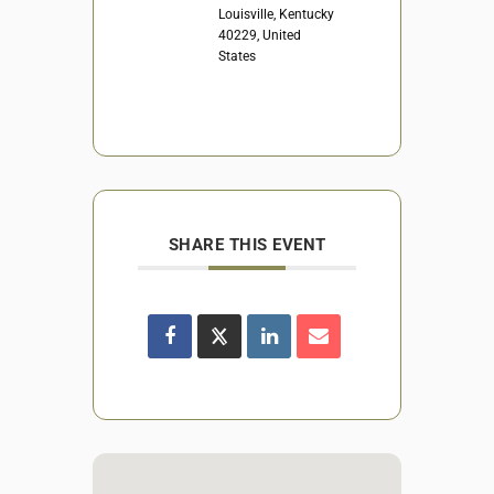
Louisville, Kentucky
40229, United
States
SHARE THIS EVENT