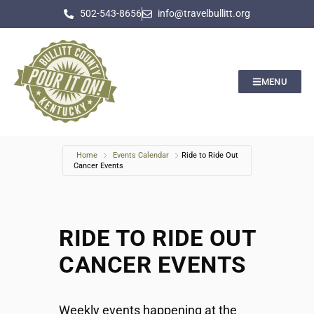
502-543-8656
info@travelbullitt.org
MENU
Home
Events Calendar
Ride to Ride Out
Cancer Events
RIDE TO RIDE OUT
CANCER EVENTS
Weekly events happening at the