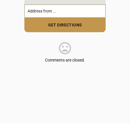
Comments are closed.