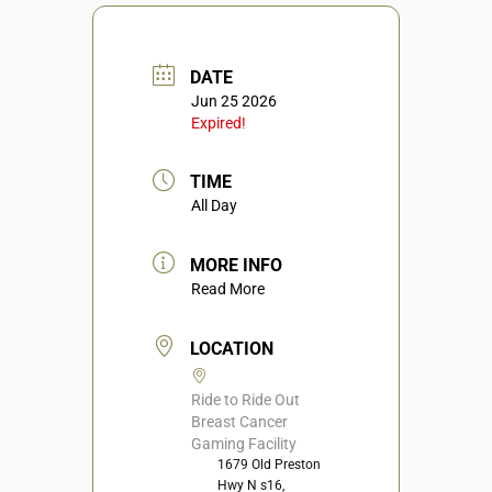
DATE
Jun 25 2026
Expired!
TIME
All Day
MORE INFO
Read More
LOCATION
Ride to Ride Out
Breast Cancer
Gaming Facility
1679 Old Preston
Hwy N s16,