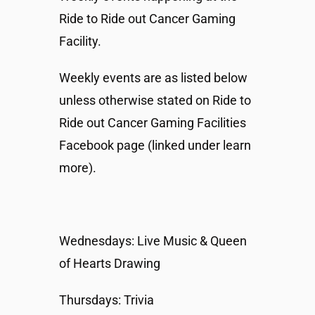
Ride to Ride out Cancer Gaming
Facility.
Weekly events are as listed below
unless otherwise stated on Ride to
Ride out Cancer Gaming Facilities
Facebook page (linked under learn
more).
Wednesdays: Live Music & Queen
of Hearts Drawing
Thursdays: Trivia