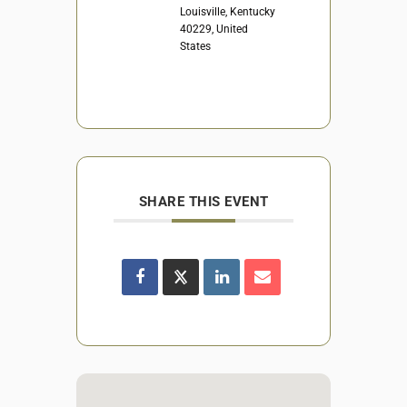
Louisville, Kentucky
40229, United
States
SHARE THIS EVENT