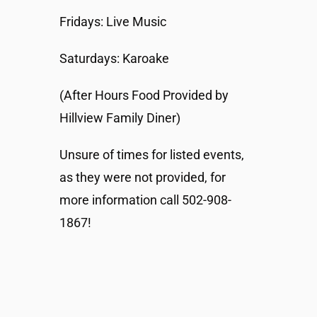
Fridays: Live Music
Saturdays: Karoake
(After Hours Food Provided by
Hillview Family Diner)
Unsure of times for listed events,
as they were not provided, for
more information call 502-908-
1867!