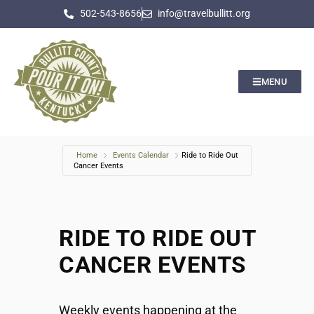
502-543-8656
info@travelbullitt.org
MENU
Home
Events Calendar
Ride to Ride Out
Cancer Events
RIDE TO RIDE OUT
CANCER EVENTS
Weekly events happening at the