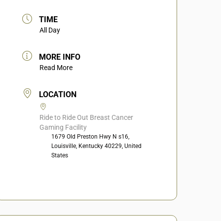
TIME
All Day
MORE INFO
Read More
LOCATION
Ride to Ride Out Breast Cancer
Gaming Facility
1679 Old Preston Hwy N s16,
Louisville, Kentucky 40229, United
States