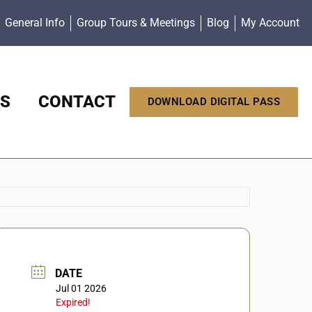
General Info
Group Tours & Meetings
Blog
My Account
S
CONTACT
DOWNLOAD DIGITAL PASS
DATE
Jul 01 2026
Expired!