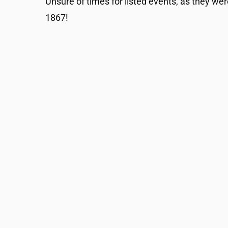
Unsure of times for listed events, as they wer
1867!