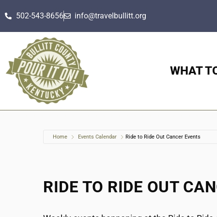
502-543-8656
info@travelbullitt.org
WHAT T
Home
Events Calendar
Ride to Ride Out Cancer Events
RIDE TO RIDE OUT CA