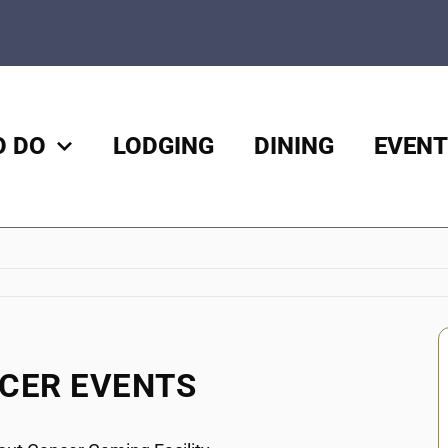
O DO
LODGING
DINING
EVENT
NCER EVENTS