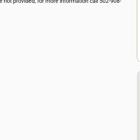
e not provided, for more information call 502-908-