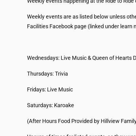
Weekly events happening at the Ride to Ride 
Weekly events are as listed below unless oth
Facilities Facebook page (linked under learn 
Wednesdays: Live Music & Queen of Hearts 
Thursdays: Trivia
Fridays: Live Music
Saturdays: Karoake
(After Hours Food Provided by Hillview Family