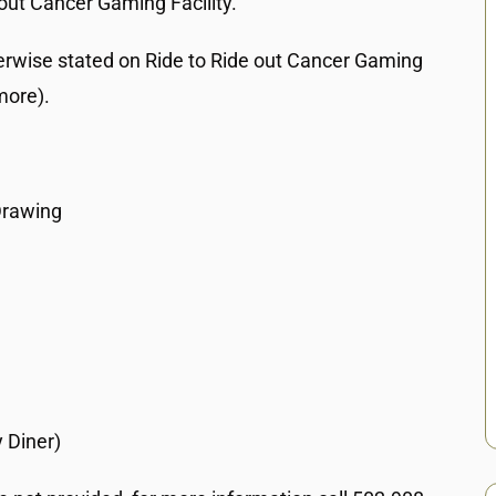
out Cancer Gaming Facility.
erwise stated on Ride to Ride out Cancer Gaming
more).
Drawing
 Diner)