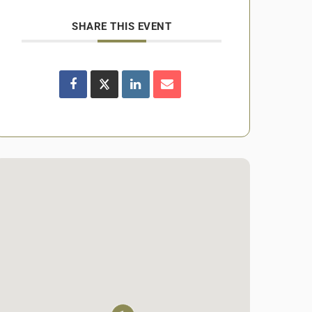
SHARE THIS EVENT