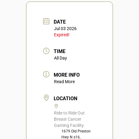
DATE
Jul 03 2026
Expired!
TIME
All Day
MORE INFO
Read More
LOCATION
Ride to Ride Out
Breast Cancer
Gaming Facility
1679 Old Preston
Hwy N s16,