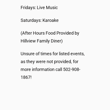
Fridays: Live Music
Saturdays: Karoake
(After Hours Food Provided by
Hillview Family Diner)
Unsure of times for listed events,
as they were not provided, for
more information call 502-908-
1867!