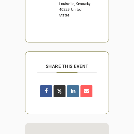
Louisville, Kentucky
40229, United
States
SHARE THIS EVENT