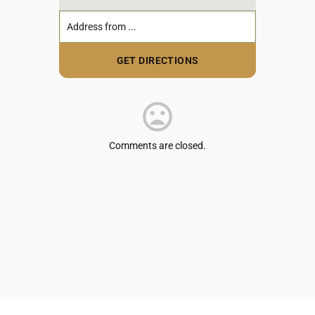
Comments are closed.