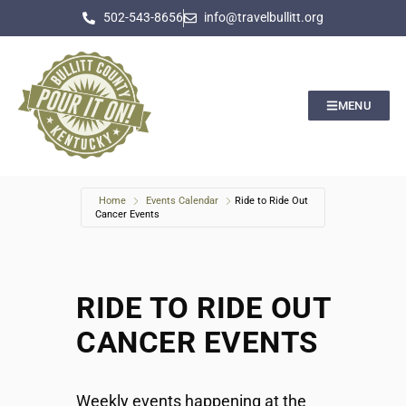
502-543-8656
info@travelbullitt.org
MENU
Home
Events Calendar
Ride to Ride Out
Cancer Events
RIDE TO RIDE OUT
CANCER EVENTS
Weekly events happening at the