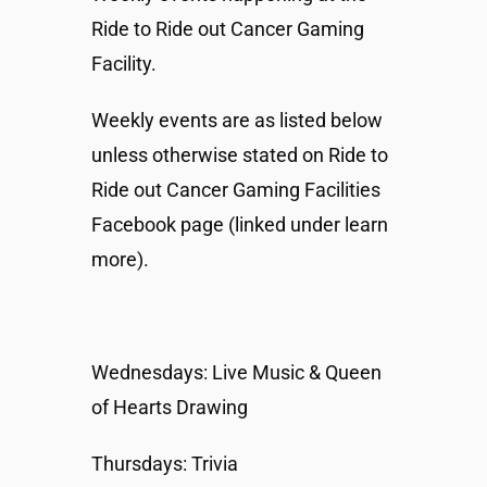
Ride to Ride out Cancer Gaming
Facility.
Weekly events are as listed below
unless otherwise stated on Ride to
Ride out Cancer Gaming Facilities
Facebook page (linked under learn
more).
Wednesdays: Live Music & Queen
of Hearts Drawing
Thursdays: Trivia