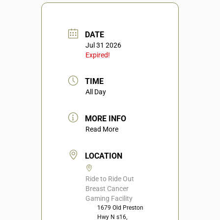
DATE
Jul 31 2026
Expired!
TIME
All Day
MORE INFO
Read More
LOCATION
Ride to Ride Out
Breast Cancer
Gaming Facility
1679 Old Preston
Hwy N s16,