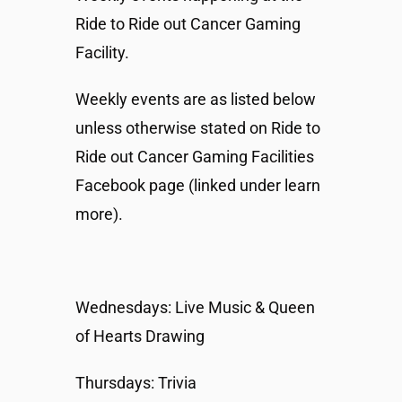
Ride to Ride out Cancer Gaming
Facility.
Weekly events are as listed below
unless otherwise stated on Ride to
Ride out Cancer Gaming Facilities
Facebook page (linked under learn
more).
Wednesdays: Live Music & Queen
of Hearts Drawing
Thursdays: Trivia