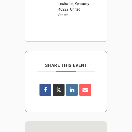
Louisville, Kentucky
40229, United
States
SHARE THIS EVENT