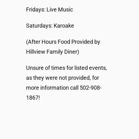
Fridays: Live Music
Saturdays: Karoake
(After Hours Food Provided by
Hillview Family Diner)
Unsure of times for listed events,
as they were not provided, for
more information call 502-908-
1867!