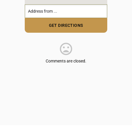
Comments are closed.