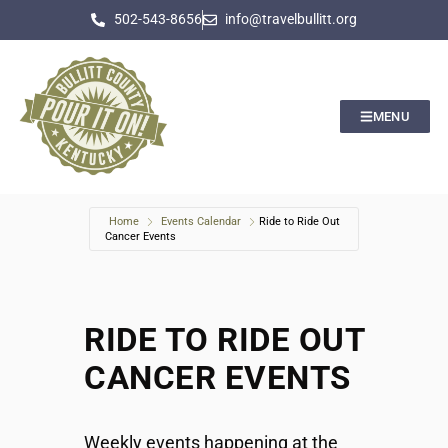
502-543-8656
info@travelbullitt.org
MENU
Home
Events Calendar
Ride to Ride Out
Cancer Events
RIDE TO RIDE OUT
CANCER EVENTS
Weekly events happening at the