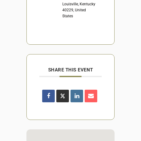
Louisville, Kentucky
40229, United
States
SHARE THIS EVENT