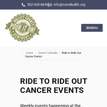
502-543-8656
info@travelbullitt.org
MENU
Home
Events Calendar
Ride to Ride Out
Cancer Events
RIDE TO RIDE OUT
CANCER EVENTS
Weekly events happening at the