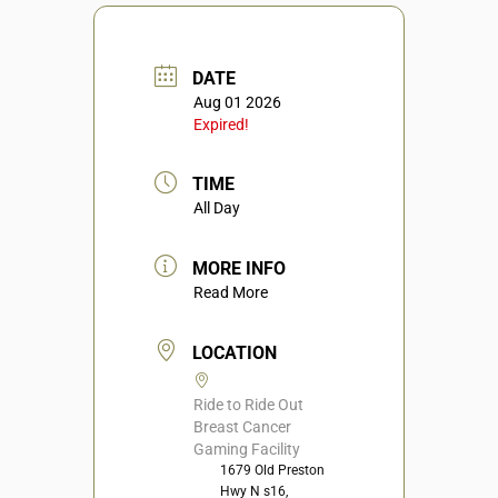
DATE
Aug 01 2026
Expired!
TIME
All Day
MORE INFO
Read More
LOCATION
Ride to Ride Out
Breast Cancer
Gaming Facility
1679 Old Preston
Hwy N s16,