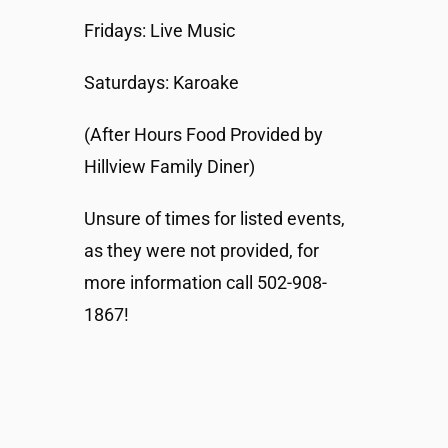
Fridays: Live Music
Saturdays: Karoake
(After Hours Food Provided by
Hillview Family Diner)
Unsure of times for listed events,
as they were not provided, for
more information call 502-908-
1867!