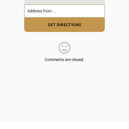
Comments are closed.