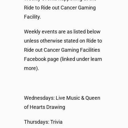
Ride to Ride out Cancer Gaming
Facility.
Weekly events are as listed below
unless otherwise stated on Ride to
Ride out Cancer Gaming Facilities
Facebook page (linked under learn
more).
Wednesdays: Live Music & Queen
of Hearts Drawing
Thursdays: Trivia