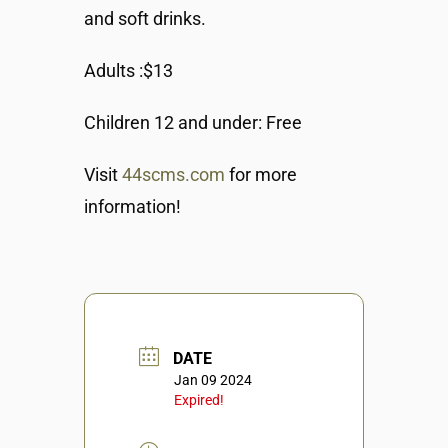
and soft drinks.
Adults :$13
Children 12 and under: Free
Visit
44scms.com
for more
information!
DATE
Jan 09 2024
Expired!