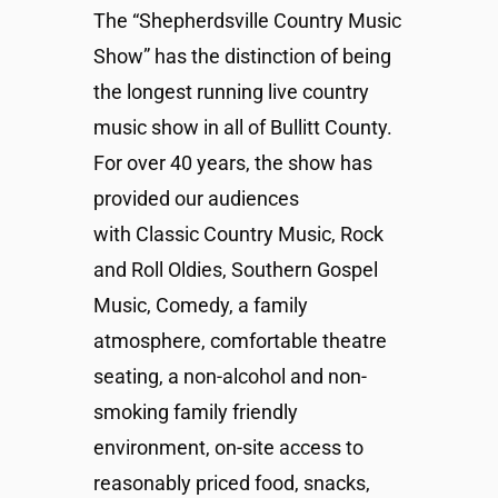
The “Shepherdsville Country Music
Show” has the distinction of being
the longest running live country
music show in all of Bullitt County.
For over 40 years, the show has
provided our audiences
with Classic Country Music, Rock
and Roll Oldies, Southern Gospel
Music, Comedy, a family
atmosphere, comfortable theatre
seating, a non-alcohol and non-
smoking family friendly
environment, on-site access to
reasonably priced food, snacks,