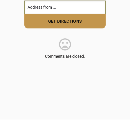
Comments are closed.