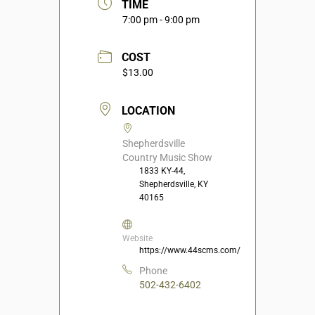
TIME
7:00 pm - 9:00 pm
COST
$13.00
LOCATION
Shepherdsville
Country Music Show
1833 KY-44,
Shepherdsville, KY
40165
Website
https://www.44scms.com/
Phone
502-432-6402