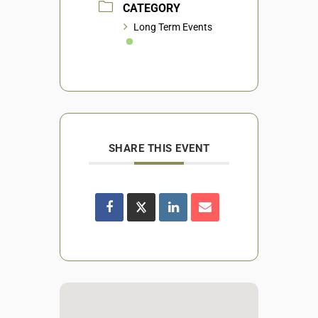
CATEGORY
Long Term Events
SHARE THIS EVENT