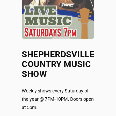
SHEPHERDSVILLE
COUNTRY MUSIC
SHOW
Weekly shows every Saturday of
the year @ 7PM-10PM. Doors open
at 5pm.