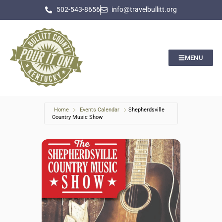
502-543-8656
info@travelbullitt.org
MENU
Home
Events Calendar
Shepherdsville
Country Music Show