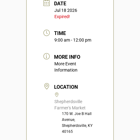
DATE
Jul 18 2026
Expired!
TIME
9:00 am - 12:00 pm
MORE INFO
More Event
Information
LOCATION
Shepherdsville
Farmer's Market
170 W. Joe B Hall
Avenue,
Shepherdsville, KY
40165