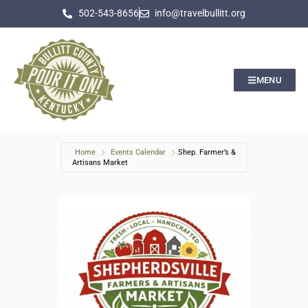
502-543-8656
info@travelbullitt.org
MENU
Home
Events Calendar
Shep. Farmer’s &
Artisans Market