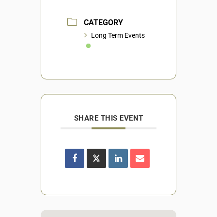
CATEGORY
Long Term Events
SHARE THIS EVENT