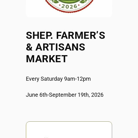
SHEP. FARMER’S
& ARTISANS
MARKET
Every Saturday 9am-12pm
June 6th-September 19th, 2026