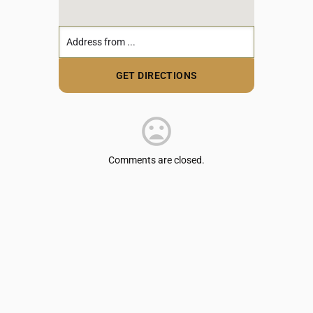
Comments are closed.