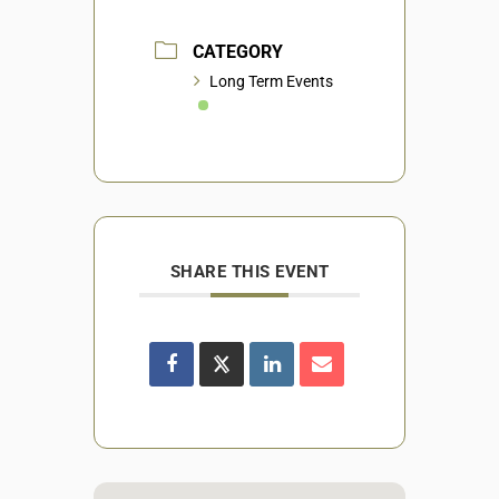
CATEGORY
Long Term Events
SHARE THIS EVENT