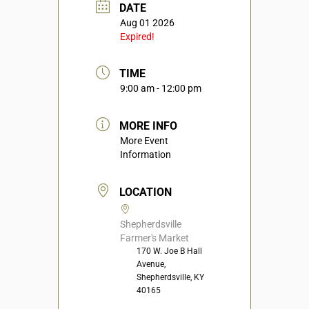
DATE
Aug 01 2026
Expired!
TIME
9:00 am - 12:00 pm
MORE INFO
More Event
Information
LOCATION
Shepherdsville
Farmer's Market
170 W. Joe B Hall
Avenue,
Shepherdsville, KY
40165