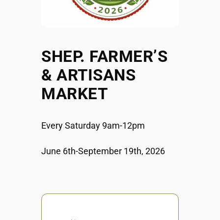
SHEP. FARMER’S
& ARTISANS
MARKET
Every Saturday 9am-12pm
June 6th-September 19th, 2026