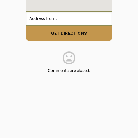
Comments are closed.