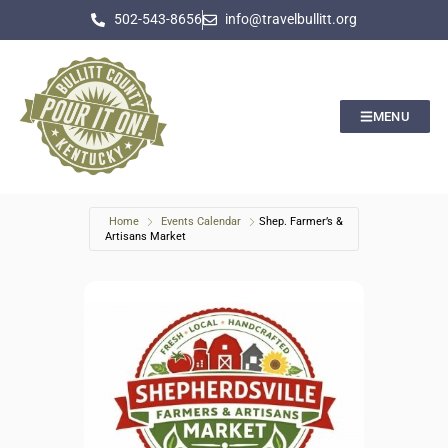
502-543-8656
info@travelbullitt.org
MENU
Home
Events Calendar
Shep. Farmer’s &
Artisans Market