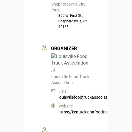
Shepherdsville City
Park
365 W. First St.,
Shepherdsville, KY
40165
ORGANIZER
Louisville Food Truck
Association
Email
louisvillefoodtruckassociation@gmail.c
Website
https://kentuckianafoodtruckassociati