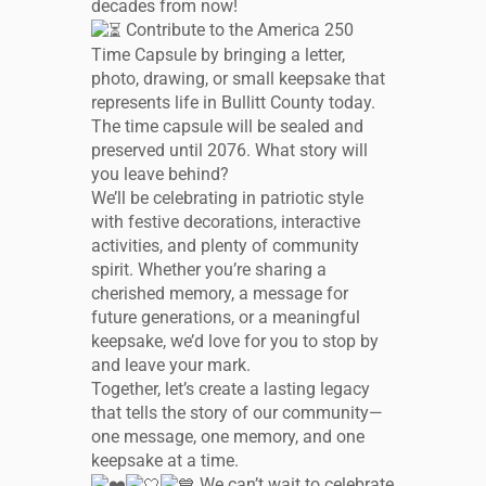
decades from now!
Contribute to the America 250
Time Capsule by bringing a letter,
photo, drawing, or small keepsake that
represents life in Bullitt County today.
The time capsule will be sealed and
preserved until 2076. What story will
you leave behind?
We’ll be celebrating in patriotic style
with festive decorations, interactive
activities, and plenty of community
spirit. Whether you’re sharing a
cherished memory, a message for
future generations, or a meaningful
keepsake, we’d love for you to stop by
and leave your mark.
Together, let’s create a lasting legacy
that tells the story of our community—
one message, one memory, and one
keepsake at a time.
We can’t wait to celebrate