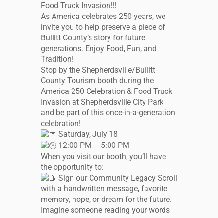
Food Truck Invasion!!!
As America celebrates 250 years, we
invite you to help preserve a piece of
Bullitt County’s story for future
generations. Enjoy Food, Fun, and
Tradition!
Stop by the Shepherdsville/Bullitt
County Tourism booth during the
America 250 Celebration & Food Truck
Invasion at Shepherdsville City Park
and be part of this once-in-a-generation
celebration!
Saturday, July 18
12:00 PM – 5:00 PM
When you visit our booth, you’ll have
the opportunity to:
Sign our Community Legacy Scroll
with a handwritten message, favorite
memory, hope, or dream for the future.
Imagine someone reading your words