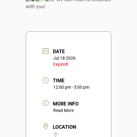
with you!
DATE
Jul 18 2026
Expired!
TIME
12:00 pm - 5:00 pm
MORE INFO
Read More
LOCATION