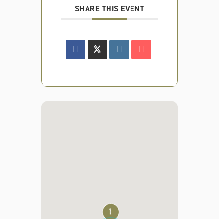
SHARE THIS EVENT
1