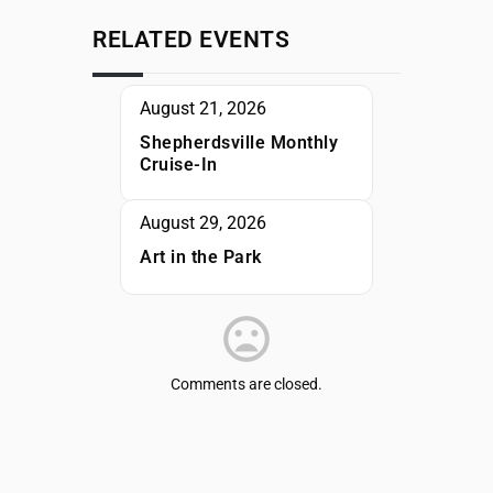
RELATED EVENTS
August 21, 2026
Shepherdsville Monthly
Cruise-In
August 29, 2026
Art in the Park
Comments are closed.