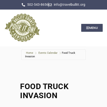
502-543-8656
info@travelbullitt.org
MENU
Home
Events Calendar
Food Truck
Invasion
FOOD TRUCK
INVASION