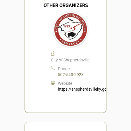
OTHER ORGANIZERS
City of Shepherdsville
Phone
502-543-2923
Website
https://shepherdsvilleky.gov