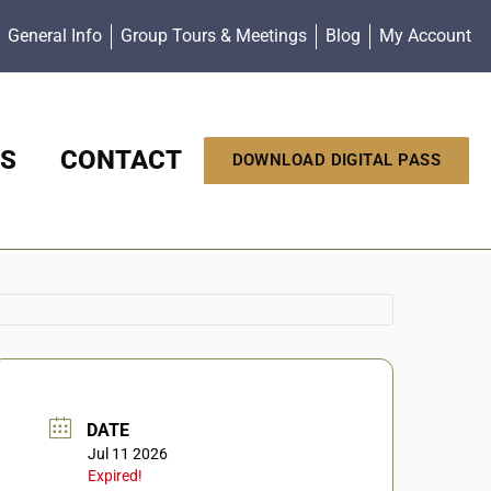
General Info
Group Tours & Meetings
Blog
My Account
S
CONTACT
DOWNLOAD DIGITAL PASS
DATE
Jul 11 2026
Expired!