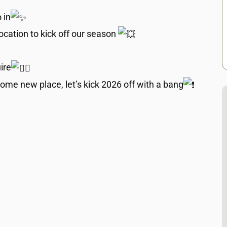
 in
cation to kick off our season
ire
ome new place, let’s kick 2026 off with a bang