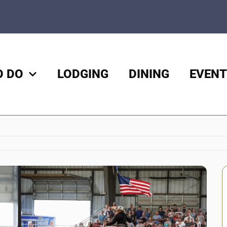
O DO
LODGING
DINING
EVENT