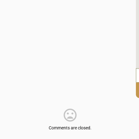
Comments are closed.