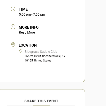
TIME
5:00 pm - 7:00 pm
MORE INFO
Read More
LOCATION
Bluegrass Saddle Club
365 W 1st St, Shepherdsville, KY
40165, United States
SHARE THIS EVENT