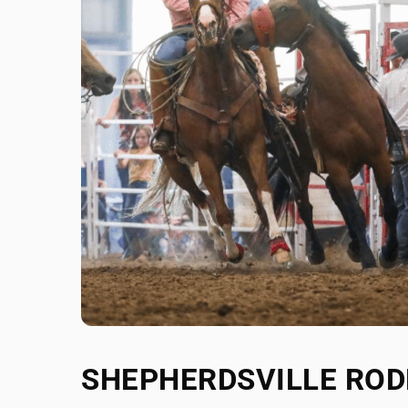
SHEPHERDSVILLE RO