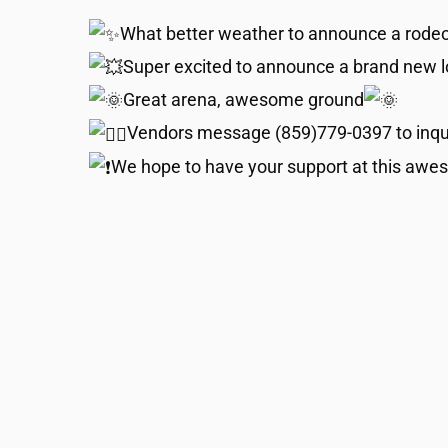
What better weather to announce a rodeo
Super excited to announce a brand new lo
Great arena, awesome ground
Vendors message (859)779-0397 to inqu
We hope to have your support at this awes