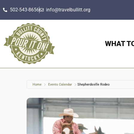
502-543-8656
info@travelbullitt.org
WHAT T
Home
Events Calendar
Shepherdsville Rodeo