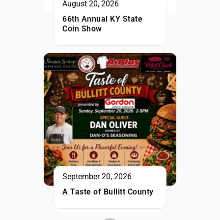
August 20, 2026
66th Annual KY State
Coin Show
September 20, 2026
A Taste of Bullitt County