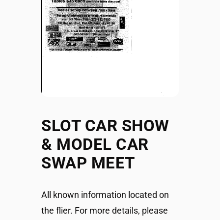
SLOT CAR SHOW
& MODEL CAR
SWAP MEET
All known information located on
the flier. For more details, please