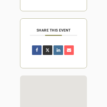
SHARE THIS EVENT