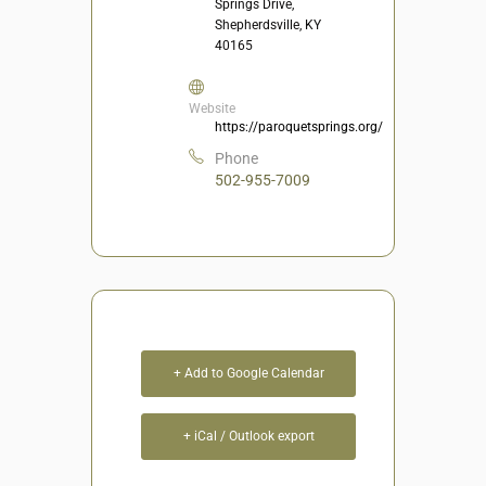
Springs Drive,
Shepherdsville, KY
40165
Website
https://paroquetsprings.org/
Phone
502-955-7009
+ Add to Google Calendar
+ iCal / Outlook export