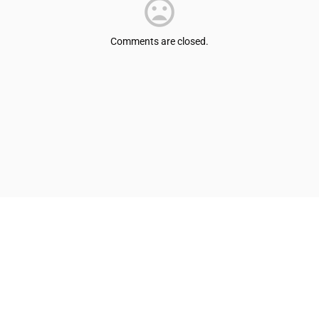
Comments are closed.
© Shepherdsville/Bullitt County Tourist & Convention Commission