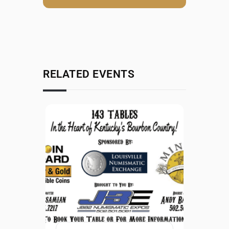
RELATED EVENTS