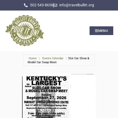
502-543-8656
info@travelbullitt.org
MENU
Home
Events Calendar
Slot Car Show &
Model Car Swap Meet