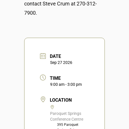
contact Steve Crum at 270-312-
7900.
DATE
Sep 27 2026
TIME
9:00 am - 3:00 pm
LOCATION
Paroquet Springs
Conference Centre
395 Paroquet