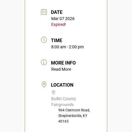
DATE
Mar 07 2026
Expired!
TIME
8:00 am - 2:00 pm
MORE INFO
Read More
LOCATION
Bullitt County
Fairgrounds
964 Clermont Road,
Shepherdsville, KY
40165