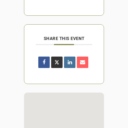
SHARE THIS EVENT