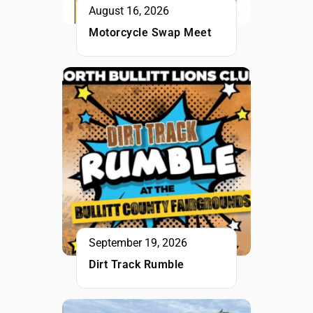
August 16, 2026
Motorcycle Swap Meet
September 19, 2026
Dirt Track Rumble