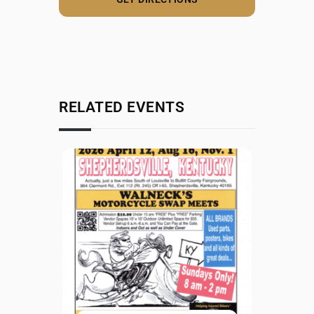
RELATED EVENTS