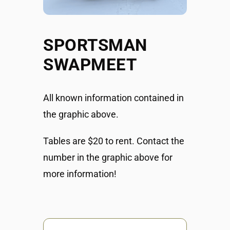
SPORTSMAN
SWAPMEET
All known information contained in
the graphic above.
Tables are $20 to rent. Contact the
number in the graphic above for
more information!