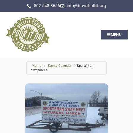
502-543-8656
info@travelbullitt.org
MENU
Home
Events Calendar
Sportsman
Swapmeet