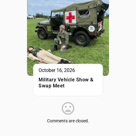
October 16, 2026
Military Vehicle Show &
Swap Meet
Comments are closed.