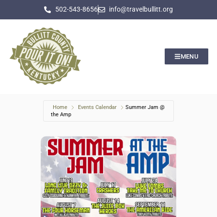
502-543-8656
info@travelbullitt.org
MENU
Home
Events Calendar
Summer Jam @
the Amp