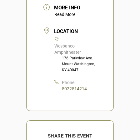
MORE INFO
Read More
LOCATION
Wesbanco
Amphitheater
176 Parkview Ave.
Mount Washington,
KY 40047
Phone
5022514214
SHARE THIS EVENT