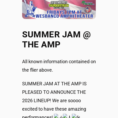
SUMMER JAM @
THE AMP
All known information contained on
the flier above.
SUMMER JAM AT THE AMP IS
PLEASED TO ANNOUNCE THE
2026 LINEUP! We are soooo
excited to have these amazing
performances!