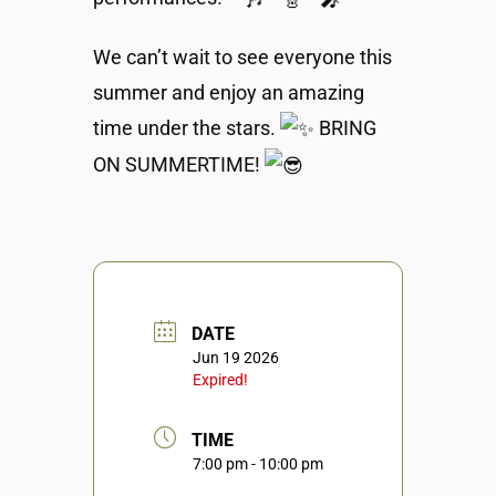
We can’t wait to see everyone this
summer and enjoy an amazing
time under the stars.
BRING
ON SUMMERTIME!
DATE
Jun 19 2026
Expired!
TIME
7:00 pm - 10:00 pm