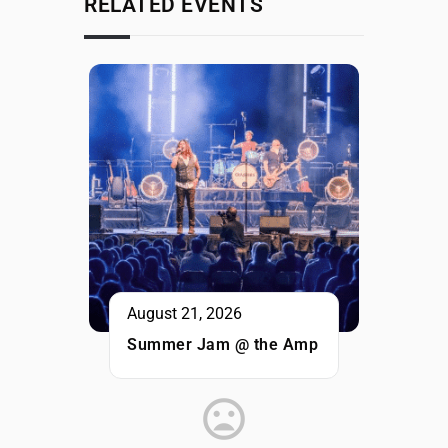
RELATED EVENTS
August 21, 2026
Summer Jam @ the Amp