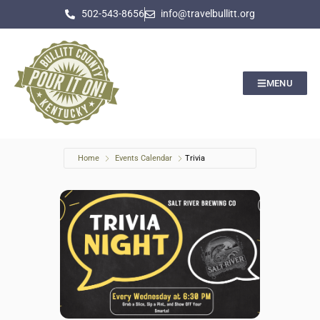
502-543-8656
info@travelbullitt.org
MENU
Home
Events Calendar
Trivia