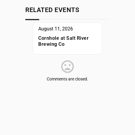
RELATED EVENTS
August 11, 2026
Cornhole at Salt River
Brewing Co
Comments are closed.