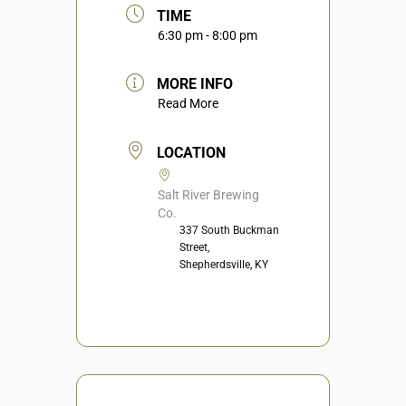
TIME
6:30 pm - 8:00 pm
MORE INFO
Read More
LOCATION
Salt River Brewing
Co.
337 South Buckman
Street,
Shepherdsville, KY