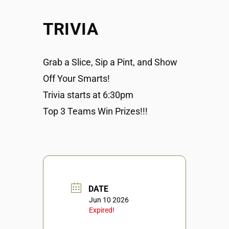
TRIVIA
Grab a Slice, Sip a Pint, and Show
Off Your Smarts!
Trivia starts at 6:30pm
Top 3 Teams Win Prizes!!!
DATE
Jun 10 2026
Expired!