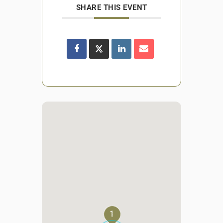
SHARE THIS EVENT
1