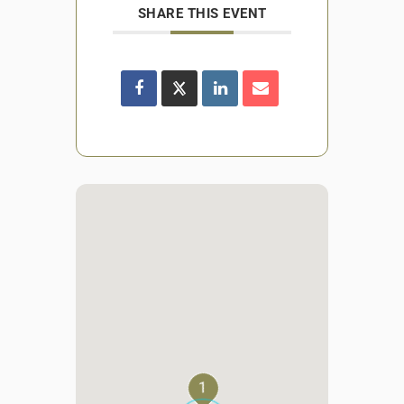
SHARE THIS EVENT
1