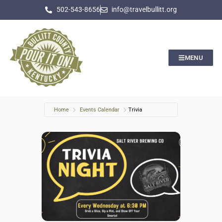
502-543-8656
info@travelbullitt.org
MENU
Home
Events Calendar
Trivia