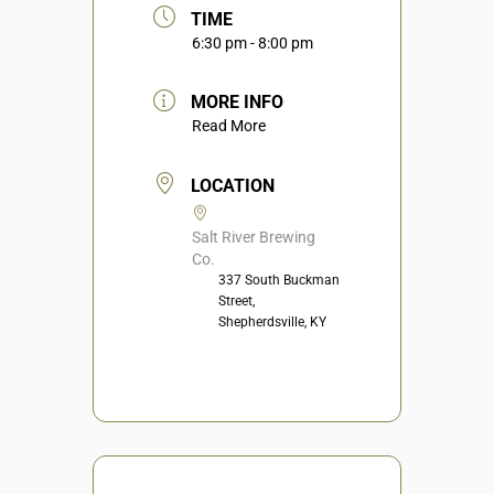
TIME
6:30 pm - 8:00 pm
MORE INFO
Read More
LOCATION
Salt River Brewing
Co.
337 South Buckman
Street,
Shepherdsville, KY