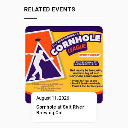
RELATED EVENTS
August 11, 2026
Cornhole at Salt River
Brewing Co