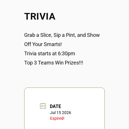
TRIVIA
Grab a Slice, Sip a Pint, and Show
Off Your Smarts!
Trivia starts at 6:30pm
Top 3 Teams Win Prizes!!!
DATE
Jul 15 2026
Expired!