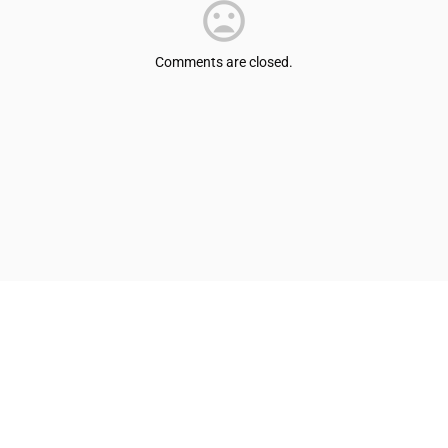
Comments are closed.
© Shepherdsville/Bullitt County Tourist & Convention Commission