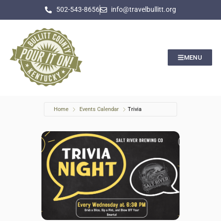
502-543-8656
info@travelbullitt.org
MENU
Home
Events Calendar
Trivia