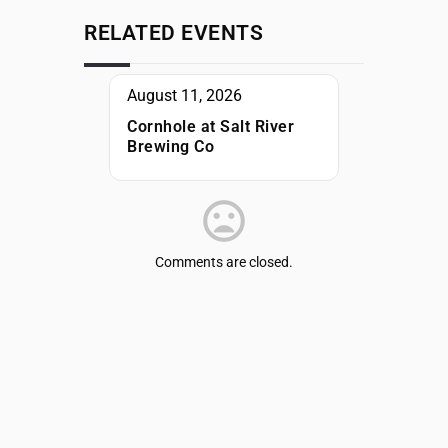
RELATED EVENTS
August 11, 2026
Cornhole at Salt River
Brewing Co
Comments are closed.