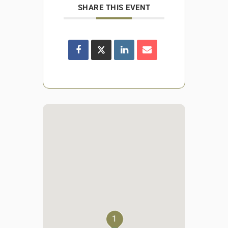
SHARE THIS EVENT
1