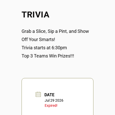
TRIVIA
Grab a Slice, Sip a Pint, and Show
Off Your Smarts!
Trivia starts at 6:30pm
Top 3 Teams Win Prizes!!!
DATE
Jul 29 2026
Expired!