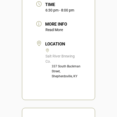
TIME
6:30 pm - 8:00 pm
MORE INFO
Read More
LOCATION
Salt River Brewing
Co.
337 South Buckman
Street,
Shepherdsville, KY