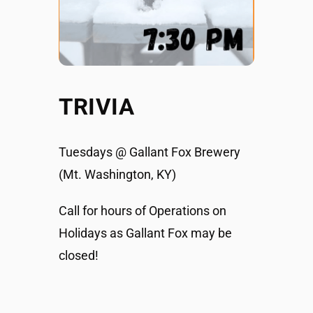
TRIVIA
Tuesdays @ Gallant Fox Brewery
(Mt. Washington, KY)
Call for hours of Operations on
Holidays as Gallant Fox may be
closed!