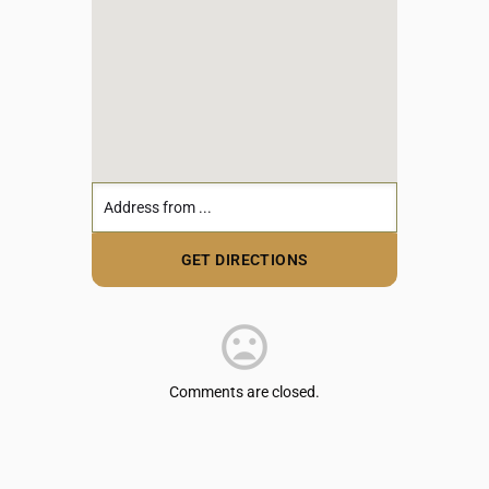
Comments are closed.