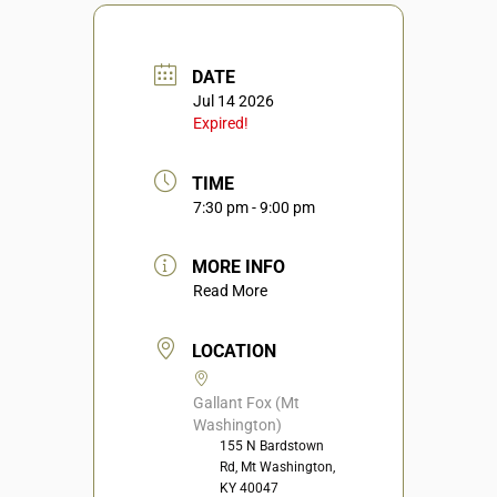
DATE
Jul 14 2026
Expired!
TIME
7:30 pm - 9:00 pm
MORE INFO
Read More
LOCATION
Gallant Fox (Mt
Washington)
155 N Bardstown
Rd, Mt Washington,
KY 40047