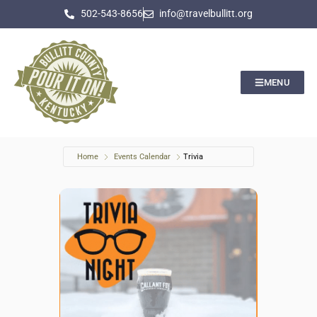
502-543-8656
info@travelbullitt.org
MENU
Home
Events Calendar
Trivia