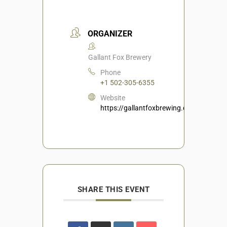
ORGANIZER
Gallant Fox Brewery
Phone
+1 502-305-6355
Website
https://gallantfoxbrewing.com/
SHARE THIS EVENT